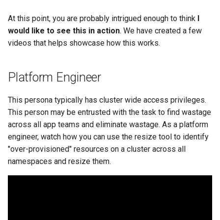
Approvals
At this point, you are probably intrigued enough to think
I
ArgoCD
would like to see this in action
. We have created a few
videos that helps showcase how this works.
Arm
Platform Engineer
Aug 2023 Release
This persona typically has cluster wide access privileges.
Auto Inject Project Name in
This person may be entrusted with the task to find wastage
Cluster Labels
across all app teams and eliminate wastage. As a platform
Auto Mode
engineer, watch how you can use the resize tool to identify
"over-provisioned" resources on a cluster across all
Auto Scaling
namespaces and resize them.
Azure
Azure AKS