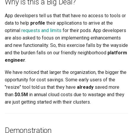
Why is this a Big Deal?
Amazon EKS v1.25
Troubleshooting
App developers tell us that that have no access to tools or
Amazon EKS v1.26
data to help
profile
their applications to arrive at the
optimal
requests and limits
for their pods. App developers
Amazon EKS v1.27
are also asked to focus on implementing enhancements
and new functionality. So, this exercise falls by the wayside
Amazon EKS v1.28
and the burden falls on our friendly neighborhood
platform
engineer
.
Amazon EKS v1.29
We have noticed that larger the organization, the bigger the
Amazon EKS v1.31
opportunity for cost savings. Some early users of the
"resize" tool told us that they have
already
saved more
Amazon SageMaker AI
than
$0.5M
in annual cloud costs due to wastage and they
are just getting started with their clusters.
Amazon VPC CNI
Application Resizing
Demonstration