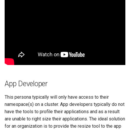
Azure Blob Storage
Azure Linux Container Host
Backstage
Backup
Bare Metal
Bare Metal Virtualization
App Developer
Bare Metal and VM based
This persona typically will only have access to their
Environments
namespace(s) on a cluster. App developers typically do not
have the tools to profile their applications and as a result
Basics of Kubernetes
are unable to right size their applications. The ideal solution
for an organization is to provide the resize tool to the app
Best Practices