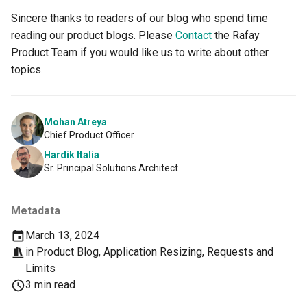
Container Escape
Sincere thanks to readers of our blog who spend time
reading our product blogs. Please
Contact
the Rafay
Container OS
Product Team if you would like us to write about other
Container Security
topics.
Cost
Mohan Atreya
Chief Product Officer
Cost Management
Hardik Italia
Sr. Principal Solutions Architect
Cost Savings
Custom CNI
Metadata
March 13, 2024
Custom Container App
in
Product Blog
,
Application Resizing
,
Requests and
Limits
Custom Resources
3 min read
Custom Scheduling