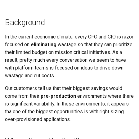
Logging
AWS re:Invent 2024
Spot Instances
Google GKE
App Marketplace
Background
Monitoring
Add Language
Takeover
Kubernetes
In the current economic climate, every CFO and CIO is razor
Networking
Agents
Standard Operating Model
focused on
eliminating
wastage so that they can prioritize
Multi-tenancy
their limited budget on mission critical initiatives. As a
Network Policy
Alerts & Notifications for
Triton
result, pretty much every conversation we seem to have
OpenShift
Kubernetes Clusters
with platform teams is focused on ideas to drive down
Secrets
Windows
Policy Management
wastage and cut costs.
Amazon ECS
Security
Our customers tell us that their biggest savings would
Troubleshooting
Amazon EKS
come from their
pre-production
environments where there
Service Mesh
is significant variability. In these environments, it appears
Upstream MKS
Amazon EKS Lifecycle
tha one of the biggest opportunities is with right sizing
Management
Storage
over-provisioned applications.
Virtual Machines
Amazon EKS Managed Addon
Tracing
Zero Trust Kubectl