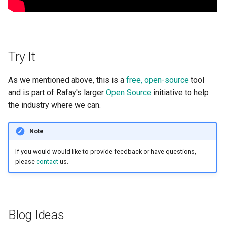
Cloud Providers
Cluster Templates
Try It
Cluster Upgrades
As we mentioned above, this is a
free, open-source
tool
Comparing Custom
and is part of Rafay's larger
Open Source
initiative to help
Schedulers
the industry where we can.
Compile
Note
If you would would like to provide feedback or have questions,
Compliance
please
contact
us.
Confidential Computing
Considerations
Blog Ideas