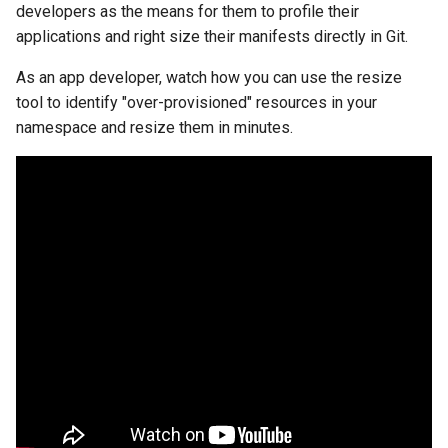
developers as the means for them to profile their
applications and right size their manifests directly in Git.
Billing
As an app developer, watch how you can use the resize
BioContainer
tool to identify "over-provisioned" resources in your
namespace and resize them in minutes.
Bioinformatics
Break Glass
CIS Compliance
CNI
CPU vs GPU
Challenges
Cilium