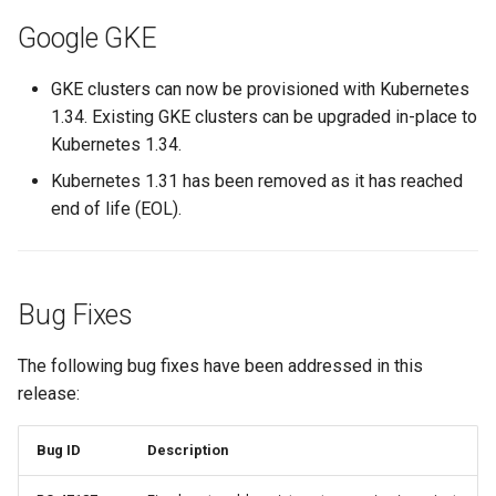
EOL
Google GKE
Environment Manager
GKE clusters can now be provisioned with Kubernetes
1.34. Existing GKE clusters can be upgraded in-place to
Environment Templates
Kubernetes 1.34.
Kubernetes 1.31 has been removed as it has reached
Equinix Metal
end of life (EOL).
Events
Family
Bug Fixes
Feb 2024 Release
The following bug fixes have been addressed in this
release:
Feb 2025 Release
Bug ID
Description
Feb 2026 Release