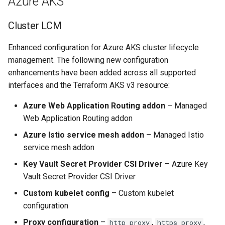
Azure AKS
GKE v1.28
Cluster LCM
GPU
Enhanced configuration for Azure AKS cluster lifecycle
GPU Cloud
management. The following new configuration
enhancements have been added across all supported
GPU Metrics
interfaces and the Terraform AKS v3 resource:
GPU Operator
Azure Web Application Routing addon
– Managed
Web Application Routing addon
GPU PaaS
Azure Istio service mesh addon
– Managed Istio
service mesh addon
GPU Resource Managemen
Key Vault Secret Provider CSI Driver
– Azure Key
Vault Secret Provider CSI Driver
GPU Sharing
Custom kubelet config
– Custom kubelet
GPU VM
configuration
Proxy configuration
–
,
,
http_proxy
https_proxy