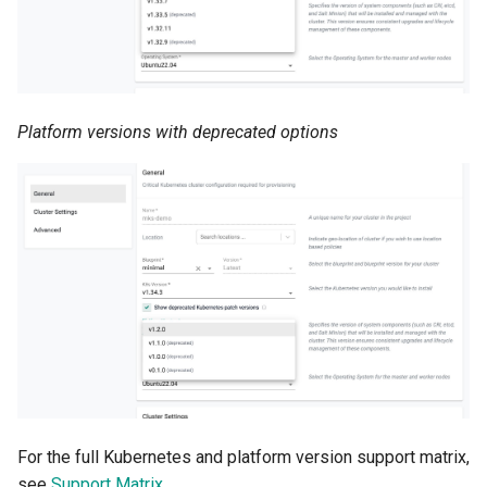
Azure Blob Storage
Azure Linux Container Host
Platform versions with deprecated options
Backstage
Backup
Bare Metal
Bare Metal Virtualization
Bare Metal and VM based
Environments
Basics of Kubernetes
For the full Kubernetes and platform version support matrix,
Best Practices
see
Support Matrix
.