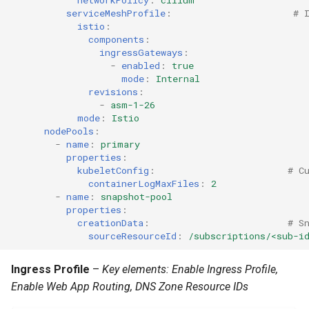
IRSA
serviceMeshProfile
:
# 
istio
:
components
:
Immutable OS
ingressGateways
:
-
enabled
:
true
Imported Clusters
mode
:
Internal
revisions
:
-
asm-1-26
In-Place Upgrade
mode
:
Istio
nodePools
:
In-place Upgrades to Ama
-
name
:
primary
properties
:
EKS v1.27
kubeletConfig
:
# C
containerLogMaxFiles
:
2
In-place Upgrades to Ama
-
name
:
snapshot-pool
properties
:
EKS v1.28
creationData
:
# S
sourceResourceId
:
/subscriptions/<sub-i
Inference
Ingress Profile
–
Key elements: Enable Ingress Profile,
Infrastructure
Enable Web App Routing, DNS Zone Resource IDs