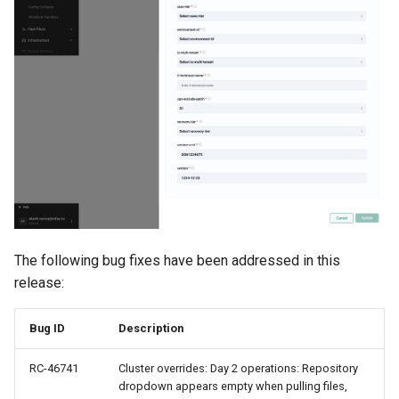
MKS
MLOps
May 2023 Release
May 2025 Release
May 2026 Release
Memory Utilization
The following bug fixes have been addressed in this
MetalLB
release:
Migration
Bug ID
Description
MinIO
RC-46741
Cluster overrides: Day 2 operations: Repository
dropdown appears empty when pulling files,