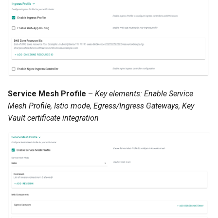
Infrastructure Automation
Ingress
Introduction
Inventory Management
Service Mesh Profile
–
Key elements: Enable Service
Jan 2025 Release
Mesh Profile, Istio mode, Egress/Ingress Gateways, Key
Vault certificate integration
Jan 2026 Release
July 2023 Release
June 2023 Release
June 2024 Release
Jupyter Notebook