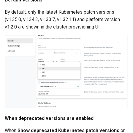
Amazon EKS v1.25
Troubleshooting
By default, only the latest Kubernetes patch versions
Amazon EKS v1.26
(v1.35.0, v1.34.3, v1.33.7, v1.32.11) and platform version
v1.2.0 are shown in the cluster provisioning UI.
Amazon EKS v1.27
Amazon EKS v1.28
Amazon EKS v1.29
Amazon EKS v1.31
Amazon SageMaker AI
Amazon VPC CNI
When deprecated versions are enabled
Application Resizing
When
Show deprecated Kubernetes patch versions
or