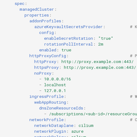
spec
:
managedCluster
:
HPC
properties
:
addonProfiles
:
azureKeyvaultSecretsProvider
:
# 
Hackathon
config
:
enableSecretRotation
:
"true"
Hands-on Learning
rotationPollInterval
:
2m
enabled
:
true
httpProxyConfig
:
# 
HashiCorp
httpProxy
:
http://proxy.example.com:443/
httpsProxy
:
http://proxy.example.com:443/
noProxy
:
HashiCorp License Change
-
10.0.0.0/16
-
localhost
How-To Guides
-
127.0.0.1
ingressProfile
:
# 
webAppRouting
:
Hubble
dnsZoneResourceIds
:
-
/subscriptions/<sub-id>/resourceGro
IPv6 Only Amazon EKS
networkProfile
:
# 
networkDataplane
:
cilium
Clusters using Rafay
networkPlugin
:
azure
networkPolicy
:
cilium