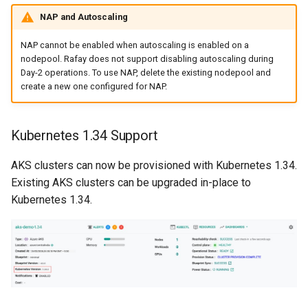
Domains
NAP and Autoscaling
Drift Detection
NAP cannot be enabled when autoscaling is enabled on a
nodepool. Rafay does not support disabling autoscaling during
Drift Prevention
Day-2 operations. To use NAP, delete the existing nodepool and
create a new one configured for NAP.
Dynamo
Kubernetes 1.34 Support
EBS Volumes
AKS clusters can now be provisioned with Kubernetes 1.34.
EC2 vs Fargate
Existing AKS clusters can be upgraded in-place to
Kubernetes 1.34.
EKS
EKS Pod Identity
Associations
EKSA Bare Metal Cluster