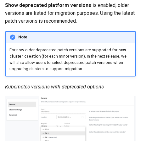
Approvals
Show deprecated platform versions
is enabled, older
versions are listed for migration purposes. Using the latest
ArgoCD
patch versions is recommended.
Arm
Note
Aug 2023 Release
For now older deprecated patch versions are supported for
new
cluster creation
(for each minor version). In the next release, we
will also allow users to select deprecated patch versions when
Auto Inject Project Name in
upgrading clusters to support migration.
Cluster Labels
Kubernetes versions with deprecated options
Auto Mode
Auto Scaling
Azure
Azure AKS