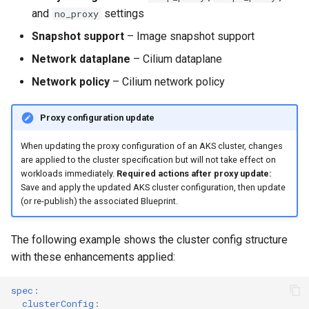
GPU Virtualization
and
settings
no_proxy
Gartner IOCS 2023
Snapshot support
– Image snapshot support
Network dataplane
– Cilium dataplane
GenAI
Network policy
– Cilium network policy
Generative AI
Proxy configuration update
Get Started
When updating the proxy configuration of an AKS cluster, changes
are applied to the cluster specification but will not take effect on
GitOps
workloads immediately.
Required actions after proxy update:
Save and apply the updated AKS cluster configuration, then update
(or re-publish) the associated Blueprint.
Google
Graviton
The following example shows the cluster config structure
with these enhancements applied:
GuardDuty
spec
:
clusterConfig
:
HPA