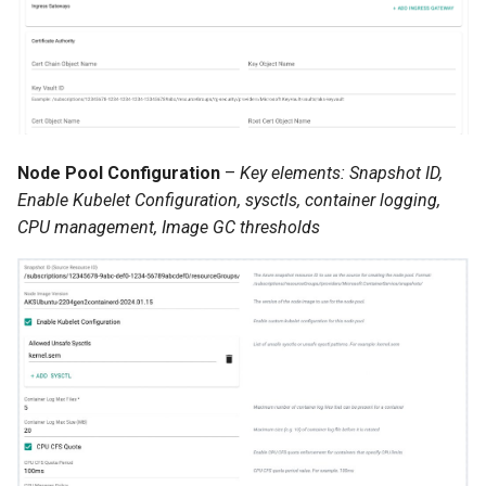
JupyterHub
K8s 1.33
KAI Scheduler
Node Pool Configuration
–
Key elements: Snapshot ID,
Enable Kubelet Configuration, sysctls, container logging,
KAI Secheduler
CPU management, Image GC thresholds
KEDA
Kube-OVN
KubeCon 2023
KubeCon EU 2026
Kubectl Proxy