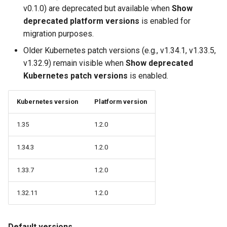
v0.1.0) are deprecated but available when
Show
Logging
Spot Instances
AWS re:Invent 2024
deprecated platform versions
is enabled for
Google GKE
App Marketplace
migration purposes.
Monitoring
Takeover
Add Language
Kubernetes
Older Kubernetes patch versions (e.g., v1.34.1, v1.33.5,
Networking
Standard Operating Model
Agents
v1.32.9) remain visible when
Show deprecated
Multi-tenancy
Kubernetes patch versions
is enabled.
Network Policy
Triton
Alerts & Notifications for
OpenShift
Kubernetes Clusters
Kubernetes version
Platform version
Secrets
Windows
Policy Management
Amazon ECS
1.35
1.2.0
Security
Troubleshooting
1.34.3
1.2.0
Amazon EKS
Service Mesh
1.33.7
1.2.0
Upstream MKS
Amazon EKS Lifecycle
Management
Storage
1.32.11
1.2.0
Virtual Machines
Amazon EKS Managed Ad
Tracing
Zero Trust Kubectl
Default versions