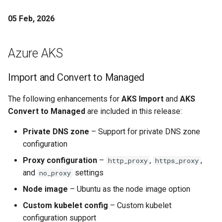
Per User
05 Feb, 2026
Per project settings for
notifications
Azure AKS
Performance Reference
Import and Convert to Managed
Architecture
The following enhancements for
AKS Import
and
AKS
Platform Teams
Convert to Managed
are included in this release:
Platform Version
Private DNS zone
– Support for private DNS zone
configuration
Pod Identity
Proxy configuration
–
,
,
http_proxy
https_proxy
and
settings
no_proxy
Pod Resizing
Node image
– Ubuntu as the node image option
Power
Custom kubelet config
– Custom kubelet
configuration support