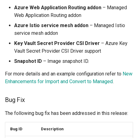
Preview Environment
Azure Web Application Routing addon
– Managed
Web Application Routing addon
Product Blog
Azure Istio service mesh addon
– Managed Istio
Product Documentation
service mesh addon
Key Vault Secret Provider CSI Driver
– Azure Key
Project Slinky
Vault Secret Provider CSI Driver support
Snapshot ID
– Image snapshot ID.
PyTorch
For more details and an example configuration refer to
New
Quantization
Enhancements for Import and Convert to Managed
.
Quotas
Bug Fix
RCTL CLI
The following bug fix has been addressed in this release:
Rafay
Bug ID
Description
Rafay Console