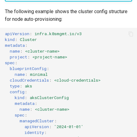
Cloud Providers
The following example shows the cluster config structure
for node auto-provisioning:
Cluster Templates
apiVersion
:
infra.k8smgmt.io/v3
kind
:
Cluster
Cluster Upgrades
metadata
:
name
:
<cluster-name>
Comparing Custom
project
:
<project-name>
spec
:
Schedulers
blueprintConfig
:
name
:
minimal
Compile
cloudCredentials
:
<cloud-credentials>
type
:
aks
config
:
Compliance
kind
:
aksClusterConfig
metadata
:
Confidential Computing
name
:
<cluster-name>
spec
:
managedCluster
:
Considerations
apiVersion
:
'2024-01-01'
identity
: