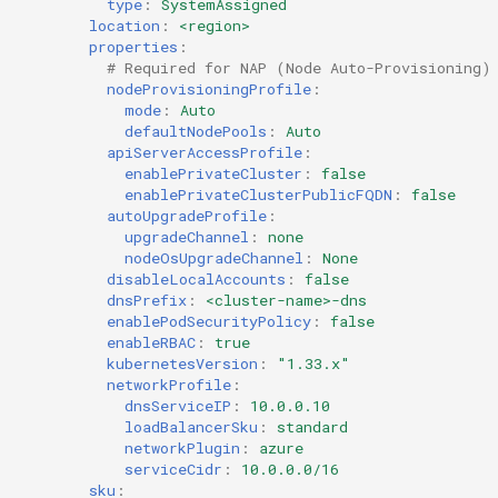
Container Escape
type
:
SystemAssigned
location
:
<region>
properties
:
Container OS
# Required for NAP (Node Auto-Provisioning)
nodeProvisioningProfile
:
mode
:
Auto
Container Security
defaultNodePools
:
Auto
apiServerAccessProfile
:
Cost
enablePrivateCluster
:
false
enablePrivateClusterPublicFQDN
:
false
autoUpgradeProfile
:
Cost Management
upgradeChannel
:
none
nodeOsUpgradeChannel
:
None
Cost Savings
disableLocalAccounts
:
false
dnsPrefix
:
<cluster-name>-dns
enablePodSecurityPolicy
:
false
Custom CNI
enableRBAC
:
true
kubernetesVersion
:
"1.33.x"
Custom Container App
networkProfile
:
dnsServiceIP
:
10.0.0.10
loadBalancerSku
:
standard
Custom Resources
networkPlugin
:
azure
serviceCidr
:
10.0.0.0/16
sku
:
Custom Scheduling