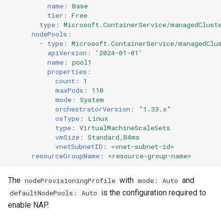
name
:
Base
tier
:
Free
DRA
type
:
Microsoft.ContainerService/managedClust
nodePools
:
-
type
:
Microsoft.ContainerService/managedClu
DSX Blueprint
apiVersion
:
'2024-01-01'
name
:
pool1
Dec 2023 release
properties
:
count
:
1
maxPods
:
110
Declarative Cluster Lifecyc
mode
:
System
Management
orchestratorVersion
:
"1.33.x"
osType
:
Linux
type
:
VirtualMachineScaleSets
Dedicated Proxy
vmSize
:
Standard_B4ms
vnetSubnetID
:
<vnet-subnet-id>
DeepSeek
resourceGroupName
:
<resource-group-name>
Deply Workloads
The
with
and
nodeProvisioningProfile
mode: Auto
is the configuration required to
defaultNodePools: Auto
Deprecation
enable NAP.