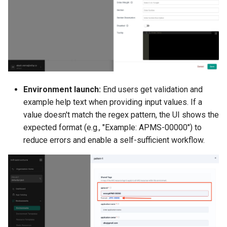
LLM
LLM Metrics
LLMs
Lateral Movement
Environment launch:
End users get validation and
example help text when providing input values. If a
Lineage
value doesn't match the regex pattern, the UI shows the
expected format (e.g., "Example: APMS-00000") to
Load Balancer
reduce errors and enable a self-sufficient workflow.
Localization
MCP
MIG