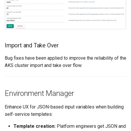
Kubernetes
Kubernetes Components
Kubernetes Lifecycle
Import and Take Over
Kubernetes Networking
Bug fixes have been applied to improve the reliability of the
AKS cluster import and take over flow.
Kubernetes Upgrades
Kubernetes for AI/ML
Environment Manager
Kubernetes v1.23
Enhance UX for JSON-based input variables when building
Kubernetes v1.26
self-service templates:
Kubernetes v1.27
Template creation:
Platform engineers get JSON and