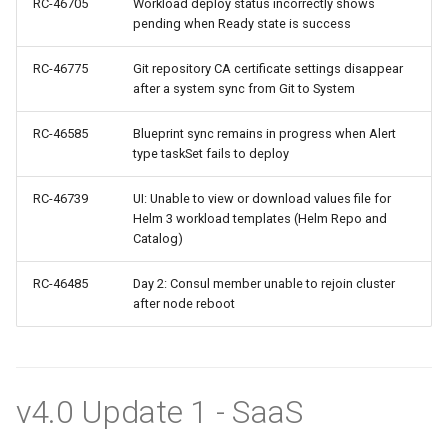
RC-46705
Workload deploy status incorrectly shows
pending when Ready state is success
Oct 2025 Release
RC-46775
Git repository CA certificate settings disappear
after a system sync from Git to System
Open Claw
RC-46585
Blueprint sync remains in progress when Alert
Open Source
type taskSet fails to deploy
Org Dashboards for OPA
RC-46739
UI: Unable to view or download values file for
Gatekeeper
Helm 3 workload templates (Helm Repo and
Catalog)
PRA
RC-46485
Day 2: Consul member unable to rejoin cluster
after node reboot
PaaS
Per Project
v4.0 Update 1 - SaaS
Per Team