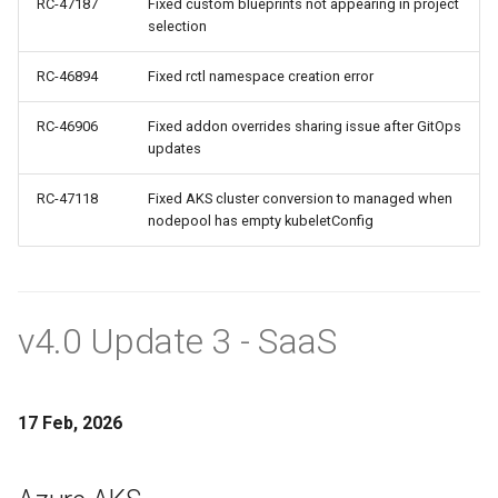
RC-47187
Fixed custom blueprints not appearing in project
FinOps Role
selection
Fine Tuning
RC-46894
Fixed rctl namespace creation error
Flatcar Linux
RC-46906
Fixed addon overrides sharing issue after GitOps
updates
Fleet
RC-47118
Fixed AKS cluster conversion to managed when
nodepool has empty kubeletConfig
Fortanix
Fractional GPU
v4.0 Update 3 - SaaS
Fractional GPUs
Framebuffer
17 Feb, 2026
GKE