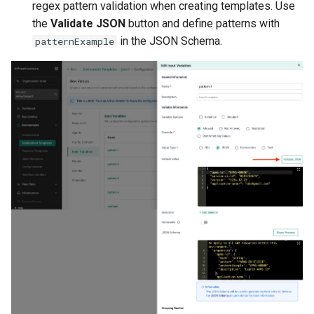
regex pattern validation when creating templates. Use
Kubernetes v1.27 and v1.2
the
Validate JSON
button and define patterns with
in the JSON Schema.
patternExample
Kubernetes v1.28
Kubernetes v1.29
Kubernetes v1.30
Kubernetes v1.32
Kubernetes v1.33
Kubernetes v1.34
Kubernetes v1.35
Kubernetes v1.36