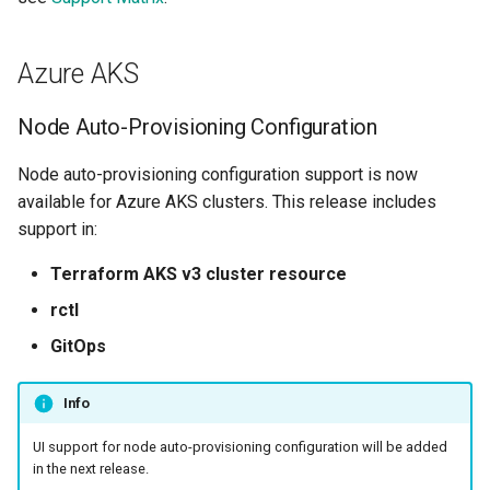
Billing
Azure AKS
BioContainer
Node Auto-Provisioning Configuration
Bioinformatics
Node auto-provisioning configuration support is now
available for Azure AKS clusters. This release includes
Break Glass
support in:
CIS Compliance
Terraform AKS v3 cluster resource
rctl
CNI
GitOps
CPU vs GPU
Info
Challenges
UI support for node auto-provisioning configuration will be added
in the next release.
Cilium