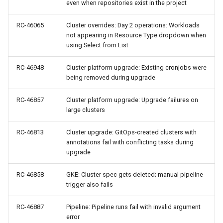
even when repositories exist in the project
Model Metrics
RC-46065
Cluster overrides: Day 2 operations: Workloads
Multi-tenancy
not appearing in Resource Type dropdown when
using Select from List
NIM
RC-46948
Cluster platform upgrade: Existing cronjobs were
being removed during upgrade
NIM Operator
RC-46857
Cluster platform upgrade: Upgrade failures on
NUMA
large clusters
NVAIE
RC-46813
Cluster upgrade: GitOps-created clusters with
annotations fail with conflicting tasks during
NVIDIA
upgrade
RC-46858
GKE: Cluster spec gets deleted; manual pipeline
NVIDIA Omniverse
trigger also fails
NVSentinel
RC-46887
Pipeline: Pipeline runs fail with invalid argument
error