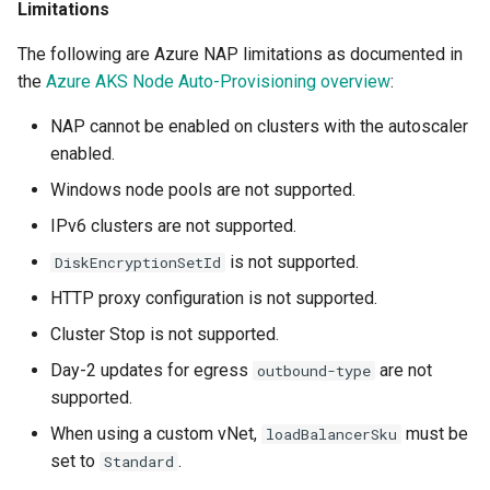
Limitations
Developer Access
The following are Azure NAP limitations as documented in
Developer Experience
the
Azure AKS Node Auto-Provisioning overview
:
Developer Pods
NAP cannot be enabled on clusters with the autoscaler
enabled.
Developer Self Service
Windows node pools are not supported.
IPv6 clusters are not supported.
Device Plugin
is not supported.
DiskEncryptionSetId
Digital Twin
HTTP proxy configuration is not supported.
Cluster Stop is not supported.
Disaggregated Inference
Day-2 updates for egress
are not
outbound-type
Discovery
supported.
When using a custom vNet,
must be
loadBalancerSku
Docker
set to
.
Standard