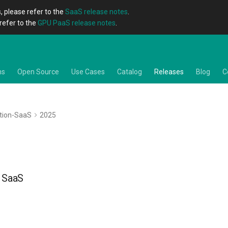
, please refer to the
SaaS release notes
.
refer to the
GPU PaaS release notes
.
ns
Open Source
Use Cases
Catalog
Releases
Blog
C
tion-SaaS
2025
- SaaS