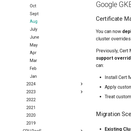
Google GK
May
Oct
Apr
Sept
Certificate M
Mar
Aug
Feb
July
You can now
dep
Jan
June
cluster overrides
May
Previously, Cert 
Apr
support overri
Mar
can:
Feb
Jan
Install Cert 
2024
Apply custom
2023
Dec
Treat custo
2022
Nov
Dec
2021
Oct
Nov
Migration Sce
2020
Sept
Oct
2019
Aug
Sept
Existing Clu
GPU PaaS
July
Aug