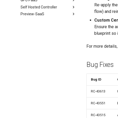
Re-apply the 
Self Hosted Controller
2026
June
July
flow) and rein
Preview-SaaS
2025
2026
May
June
Jul Patch 3
Custom Cer
2025
Overview
Apr
May
Jul Patch 2
Dec
Mar
Ensure the a
2024
Upcoming
Mar
Apr
Jul Patch 1
Nov
Dec
blueprint so 
Feb
Mar
Jul
Oct
July
Nov
Jan
Feb
May
Sep
Apr
Aug
For more details
Jan
Feb
Aug
Feb
July
v3.1-39
Jul
Jan
June
Token Factory Upgrade
Instructions
Bug Fixes
Jul
Apr
June
May
Bug ID
June
RC-43613
Jul
RC-43551
RC-43515