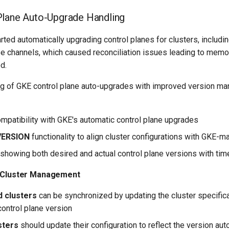
Plane Auto-Upgrade Handling
rted automatically upgrading control planes for clusters, includi
ase channels, which caused reconciliation issues leading to mem
d.
g of GKE control plane auto-upgrades with improved version m
patibility with GKE's automatic control plane upgrades
VERSION
functionality to align cluster configurations with GKE-
showing both desired and actual control plane versions with ti
e Cluster Management
 clusters
can be synchronized by updating the cluster specifica
control plane version
sters
should update their configuration to reflect the version aut