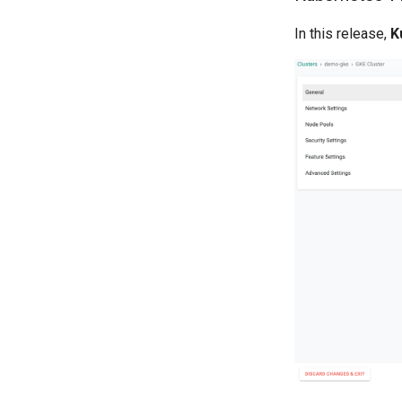
In this release,
K