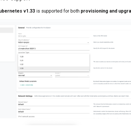
ubernetes v1.33
is supported for both
provisioning and upgr