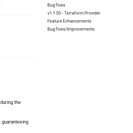
Bug Fixes
v1.1.50 - Terraform Provider
Feature Enhancements
Bug Fixes/Improvements
 during the
, guaranteeing