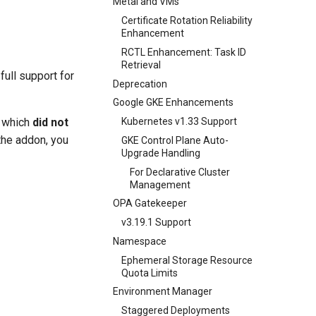
Metal and VMs
Certificate Rotation Reliability
Enhancement
RCTL Enhancement: Task ID
Retrieval
full support for
Deprecation
Google GKE Enhancements
, which
did not
Kubernetes v1.33 Support
the addon, you
GKE Control Plane Auto-
Upgrade Handling
For Declarative Cluster
Management
OPA Gatekeeper
v3.19.1 Support
Namespace
Ephemeral Storage Resource
Quota Limits
Environment Manager
Staggered Deployments