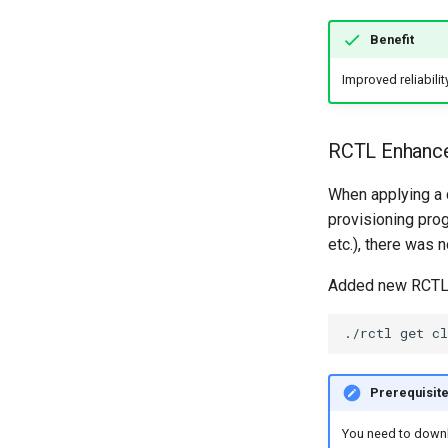
Benefit
Improved reliabilit
RCTL Enhance
When applying a 
provisioning prog
etc.), there was n
Added new RCTL c
./rctl
get
cl
Prerequisit
You need to downlo