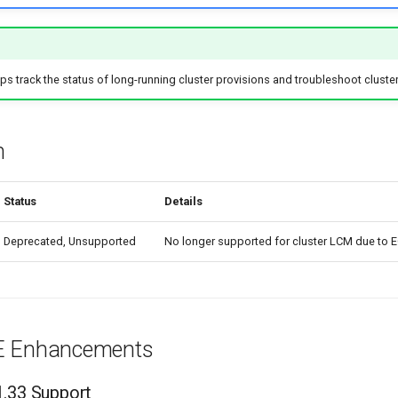
 track the status of long-running cluster provisions and troubleshoot cluster 
n
Status
Details
Deprecated, Unsupported
No longer supported for cluster LCM due to 
E Enhancements
1.33 Support