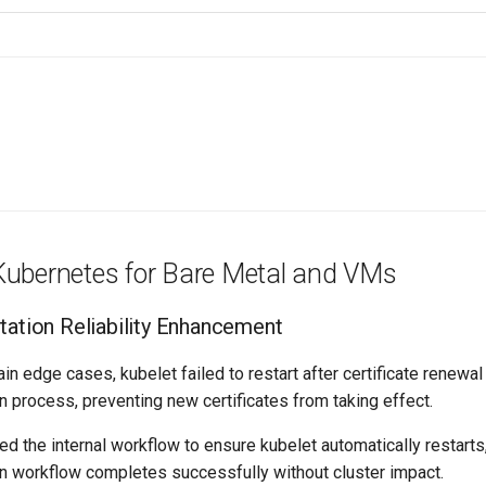
ubernetes for Bare Metal and VMs
otation Reliability Enhancement
ain edge cases, kubelet failed to restart after certificate renewal
ion process, preventing new certificates from taking effect.
d the internal workflow to ensure kubelet automatically restarts
ion workflow completes successfully without cluster impact.