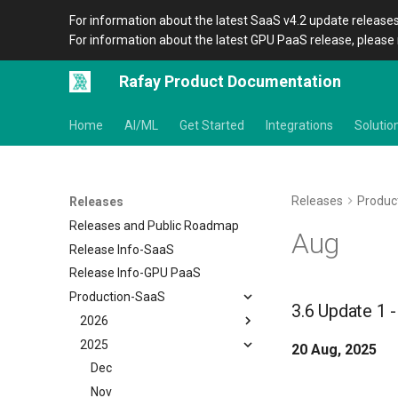
For information about the latest SaaS v4.2 update releases
For information about the latest GPU PaaS release, please 
Rafay Product Documentation
Home
AI/ML
Get Started
Integrations
Solutio
Releases
Produc
Releases
Releases and Public Roadmap
Aug
Release Info-SaaS
Release Info-GPU PaaS
Production-SaaS
3.6 Update 1 
2026
2025
August
20 Aug, 2025
July
Dec
June
Nov