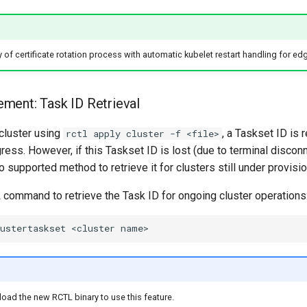
y of certificate rotation process with automatic kubelet restart handling for ed
ment: Task ID Retrieval
cluster using
, a Taskset ID is 
rctl apply cluster -f <file>
ress. However, if this Taskset ID is lost (due to terminal disconne
o supported method to retrieve it for clusters still under provisio
ommand to retrieve the Task ID for ongoing cluster operations
ustertaskset
<cluster
e
ad the new RCTL binary to use this feature.