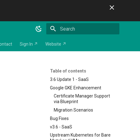
Initializing search
ontact
Sign In ↗
Website ↗
Table of contents
3.6 Update 1 - SaaS
Google GKE Enhancement
Certificate Manager Support
via Blueprint
Migration Scenarios
Bug Fixes
v3.6 - SaaS
Upstream Kubernetes for Bare