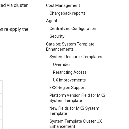
ed via cluster
Cost Management
Chargeback reports
Agent
Centralized Configuration
hen re-apply the
Security
Catalog: System Template
Enhancements
System Resource Templates
Overrides
Restricting Access
UX improvements
EKS Region Support
Platform Version Field for MKS
System Template
New Fields for MKS System
Template
System Template Cluster UX
Enhancement