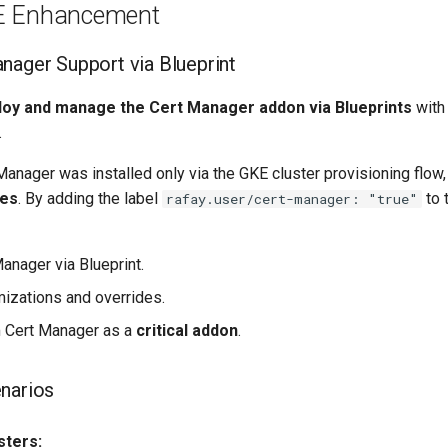
E Enhancement
anager Support via Blueprint
loy and manage the Cert Manager addon via Blueprints
with 
.
Manager was installed only via the GKE cluster provisioning flow
des
. By adding the label
to 
rafay.user/cert-manager: "true"
Manager via Blueprint.
izations and overrides.
m Cert Manager as a
critical addon
.
narios
sters: