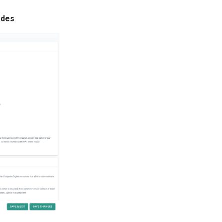
ades
.