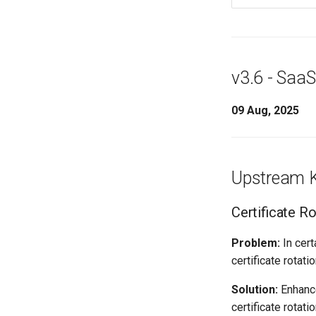
v3.6 - SaaS
09 Aug, 2025
Upstream K
Certificate R
Problem:
In cert
certificate rotat
Solution:
Enhance
certificate rotat