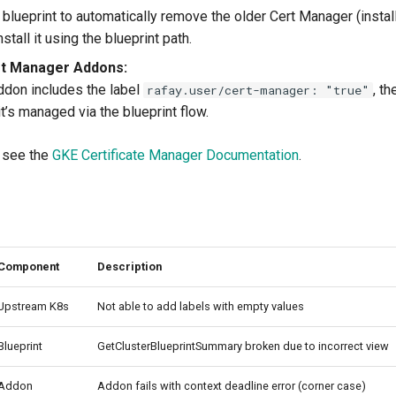
blueprint to automatically remove the older Cert Manager (install
stall it using the blueprint path.
t Manager Addons:
ddon includes the label
, t
rafay.user/cert-manager: "true"
it’s managed via the blueprint flow.
, see the
GKE Certificate Manager Documentation
.
Component
Description
Upstream K8s
Not able to add labels with empty values
Blueprint
GetClusterBlueprintSummary broken due to incorrect view
Addon
Addon fails with context deadline error (corner case)