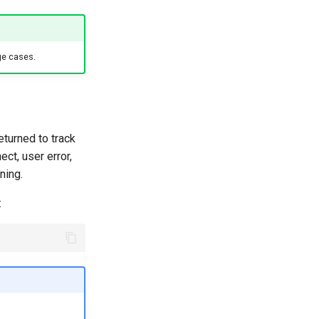
ge cases.
returned to track
ct, user error,
ning.
: