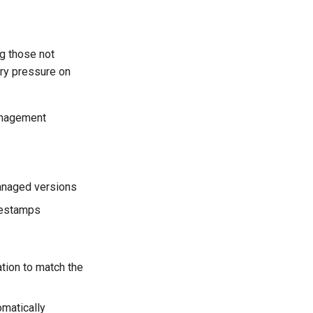
ng those not
ory pressure on
anagement
managed versions
mestamps
tion to match the
omatically