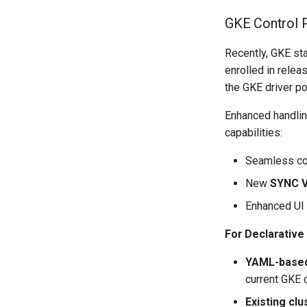
GKE Control 
Recently, GKE sta
enrolled in rele
the GKE driver po
Enhanced handlin
capabilities:
Seamless com
New
SYNC 
Enhanced UI 
For Declarativ
YAML-based
current GKE 
Existing clu