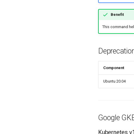
Benefit
This command helps
Deprecatio
Component
Ubuntu 20.04
Google GK
Kubernetes v