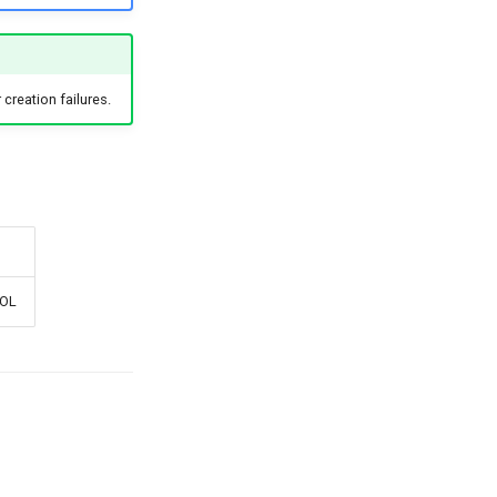
creation failures.
EOL