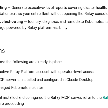
ting
— Generate executive-level reports covering cluster health, u
dation across your entire fleet without opening the Rafay consol
ubleshooting
— Identify, diagnose, and remediate Kubernetes i
uage powered by Rafay platform visibility
ns
s the following are already in place:
active Rafay Platform account with operator-level access
P server is installed and configured in Claude Desktop
naged Kubernetes cluster
et installed and configured the Rafay MCP server, refer to the
Ra
re proceeding.