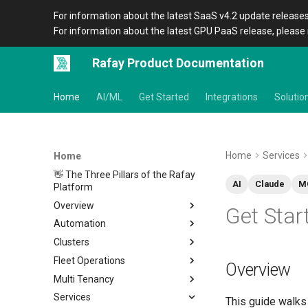
For information about the latest SaaS v4.2 update releases
For information about the latest GPU PaaS release, please 
Rafay Product Documentation
Home
AI/ML
Get Started
Integrations
Solutio
Home
Services
Home
👋 The Three Pillars of the Rafay
AI
Claude
M
Platform
Overview
Get Star
Automation
Architecture
Clusters
Organizations
Overview
Fleet Operations
Icons
CLI
Home
Overview
Multi Tenancy
Terraform Provider
Metadata
Clusters
Overview
Services
APIs
Amazon EKS
Environments
Overview
Setup
Overview
Location
Overview
This guide walks