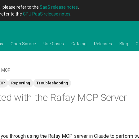
, please refer to the
SaaS release notes
.
refer to the
GPU PaaS release notes
.
ns
Open Source
Use Cases
Catalog
Releases
Blog
C
MCP
CP
Reporting
Troubleshooting
ted with the Rafay MCP Server
 you through using the Rafay MCP server in Claude to perform t