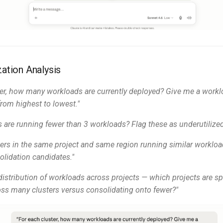
zation Analysis
ter, how many workloads are currently deployed? Give me a workl
from highest to lowest."
s are running fewer than 3 workloads? Flag these as underutilized
sters in the same project and same region running similar worklo
olidation candidates."
istribution of workloads across projects — which projects are s
ss many clusters versus consolidating onto fewer?"