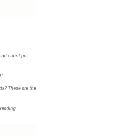
oad count per
."
ads? These are the
preading