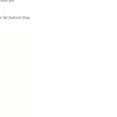
hese are
w far behind they