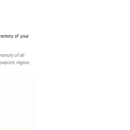
entory of your
entory of all
ueprint, region,