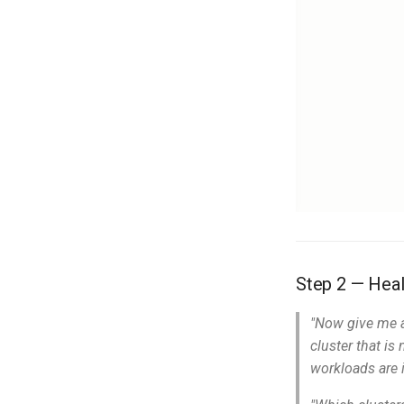
Step 2 — Heal
"Now give me a
cluster that is
workloads are i