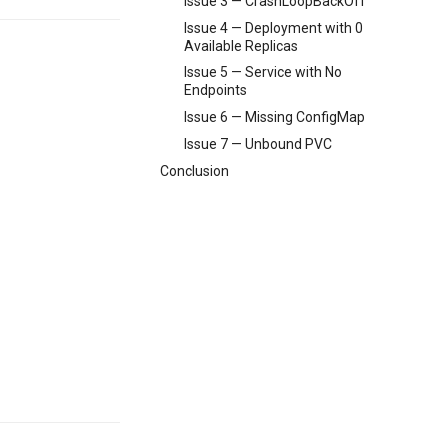
Issue 3 — CrashLoopBackOff
Issue 4 — Deployment with 0
Available Replicas
Issue 5 — Service with No
Endpoints
Issue 6 — Missing ConfigMap
Issue 7 — Unbound PVC
Conclusion