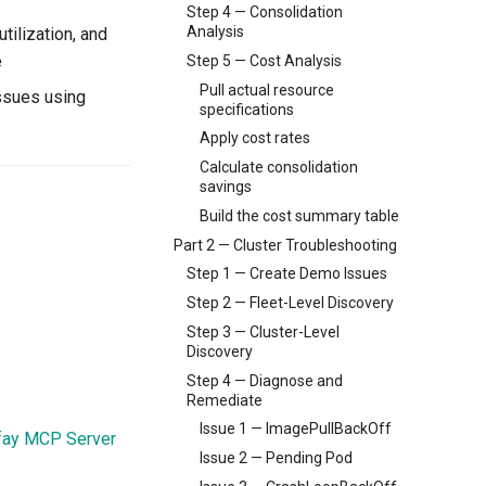
Step 4 — Consolidation
Analysis
tilization, and
e
Step 5 — Cost Analysis
Pull actual resource
ssues using
specifications
Apply cost rates
Calculate consolidation
savings
Build the cost summary table
Part 2 — Cluster Troubleshooting
Step 1 — Create Demo Issues
Step 2 — Fleet-Level Discovery
Step 3 — Cluster-Level
Discovery
Step 4 — Diagnose and
Remediate
Issue 1 — ImagePullBackOff
fay MCP Server
Issue 2 — Pending Pod