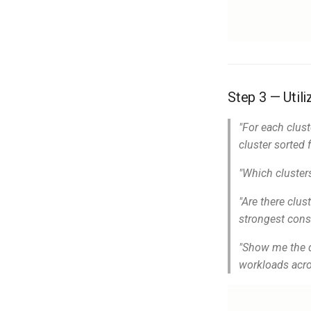
Step 3 — Utili
"For each clus
cluster sorted 
"Which cluster
"Are there clu
strongest cons
"Show me the d
workloads acro