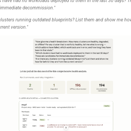
s have had no workloads deployed to them in the last 30 days? T
r immediate decommission."
 clusters running outdated blueprints? List them and show me ho
rrent version."