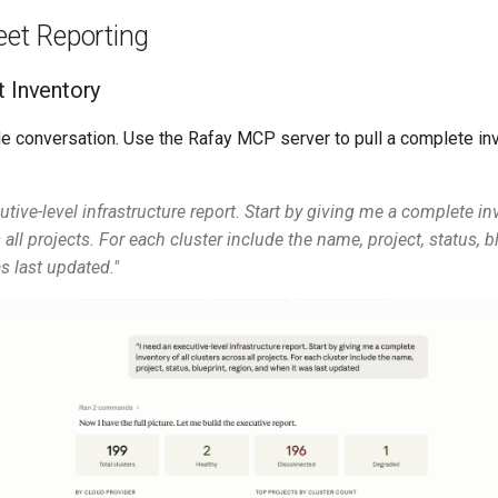
eet Reporting
t Inventory
de conversation. Use the Rafay MCP server to pull a complete inv
utive-level infrastructure report. Start by giving me a complete inv
 all projects. For each cluster include the name, project, status, bl
s last updated."