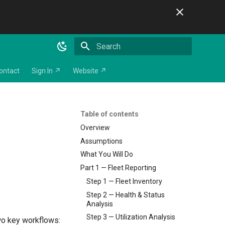
Initializing search
ontact
Sign In ↗
Website ↗
Table of contents
Overview
Assumptions
What You Will Do
Part 1 — Fleet Reporting
Step 1 — Fleet Inventory
Step 2 — Health & Status
Analysis
Step 3 — Utilization Analysis
wo key workflows: