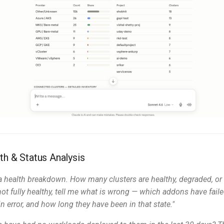
th & Status Analysis
 health breakdown. How many clusters are healthy, degraded, or o
 not fully healthy, tell me what is wrong — which addons have fail
n error, and how long they have been in that state."