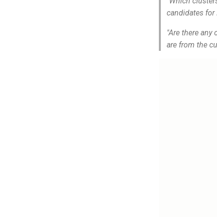
"Which cluster
candidates fo
"Are there any
are from the cu