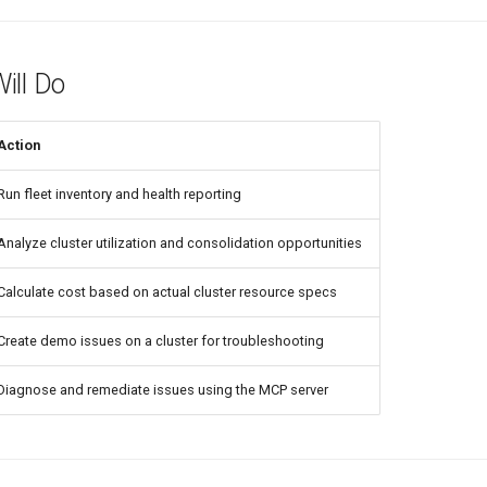
ill Do
Action
Run fleet inventory and health reporting
Analyze cluster utilization and consolidation opportunities
Calculate cost based on actual cluster resource specs
Create demo issues on a cluster for troubleshooting
Diagnose and remediate issues using the MCP server