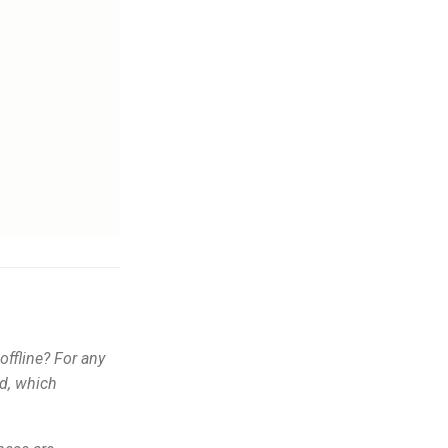
ffline? For any
ed, which