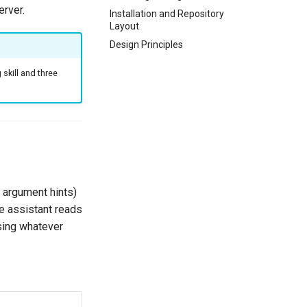
rver.
Installation and Repository
Layout
Design Principles
skill and three
, argument hints)
e assistant reads
using whatever