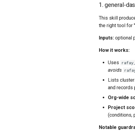
1. general-das
This skill produ
the right tool for
Inputs:
optional p
How it works:
Uses
rafay
avoids
rafa
Lists cluste
and records 
Org-wide s
Project sc
(conditions, 
Notable guardra