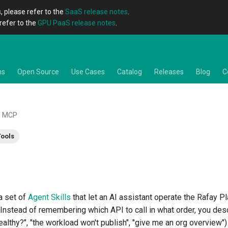
, please refer to the
SaaS release notes
.
refer to the
GPU PaaS release notes
.
ns
Open Source
Use Cases
Catalog
Releases
Blog
C
MCP
Tools
a set of
Agent Skills
that let an AI assistant operate the Rafay P
 Instead of remembering which API to call in what order, you de
 healthy?", "the workload won't publish", "give me an org overview")