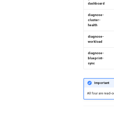
dashboard
diagnose-
cluster-
health
diagnose-
workload
diagnose-
blueprint-
sync
Important
All four are read-o