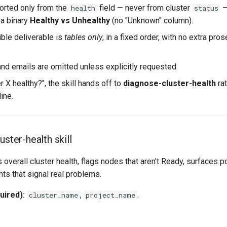
ported only from the
field — never from cluster
—
health
status
 a binary
Healthy vs Unhealthy
(no "Unknown" column).
ible deliverable is
tables only
, in a fixed order, with no extra pros
d emails are omitted unless explicitly requested.
er X healthy?", the skill hands off to
diagnose-cluster-health
rat
ine.
uster-health skill
s overall cluster health, flags nodes that aren't Ready, surfaces p
nts that signal real problems.
uired):
,
.
cluster_name
project_name