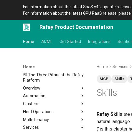
For information about the latest SaaS v4.2 update releases
For information about the latest GPU PaaS release, please 
Rafay Product Documentation
Home
AI/ML
Get Started
Integrations
Solutio
Home
Services
Home
👋 The Three Pillars of the Rafay
MCP
Skills
Platform
Overview
Skills
Automation
Architecture
Clusters
Organizations
Overview
Fleet Operations
Icons
CLI
Home
Rafay Skills
are 
Multi Tenancy
Terraform Provider
Metadata
Clusters
Overview
natural language.
Services
APIs
Amazon EKS
Environments
Overview
Setup
Overview
Location
Overview
("is this cluster