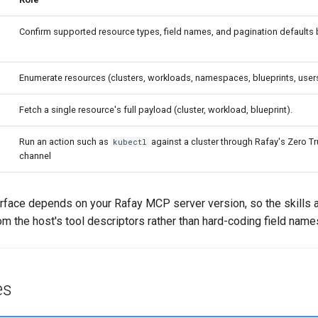
Confirm supported resource types, field names, and pagination defaults b
Enumerate resources (clusters, workloads, namespaces, blueprints, user
Fetch a single resource's full payload (cluster, workload, blueprint).
Run an action such as
against a cluster through Rafay's Zero Tr
kubectl
channel
rface depends on your Rafay MCP server version, so the skills a
 the host's tool descriptors rather than hard-coding field name
es