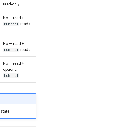
read-only
No — read +
reads
kubectl
No — read +
reads
kubectl
No — read +
optional
kubectl
state.