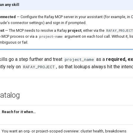
n any skill
onnected
— Configure the Rafay MCP server in your assistant (for example, in 
aude's connector settings) and sign in if prompted.
ext
— The MCP needs to resolve a Rafay
project
, either via the
RAFAY_PROJECT
e MCP process or via a
argument on each tool call. Without it, l
project-name
mbiguous or fail.
ills go a step further and treat
as a
required, exp
project_name
ntly rely on
, so that lookups always hit the inten
RAFAY_PROJECT
Catalog
Reach for it when…
You want an org- or project-scoped overview: cluster health, breakdowns