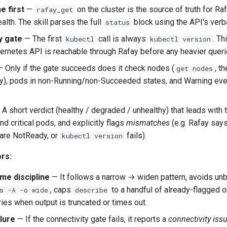
e first
—
on the cluster is the source of truth for R
rafay_get
alth. The skill parses the full
block using the API's verb
status
y gate
— The first
call is always
. Th
kubectl
kubectl version
bernetes API is reachable through Rafay before any heavier queri
 Only if the gate succeeds does it check nodes (
, t
get nodes
), pods in non-Running/non-Succeeded states, and Warning eve
A short verdict (healthy / degraded / unhealthy) that leads with 
d critical pods, and explicitly flags
mismatches
(e.g. Rafay says
are NotReady, or
fails).
kubectl version
rs:
me discipline
— It follows a narrow → widen pattern, avoids 
, caps
to a handful of already-flagged o
s -A -o wide
describe
ies when output is truncated or times out.
lure
— If the connectivity gate fails, it reports a
connectivity iss