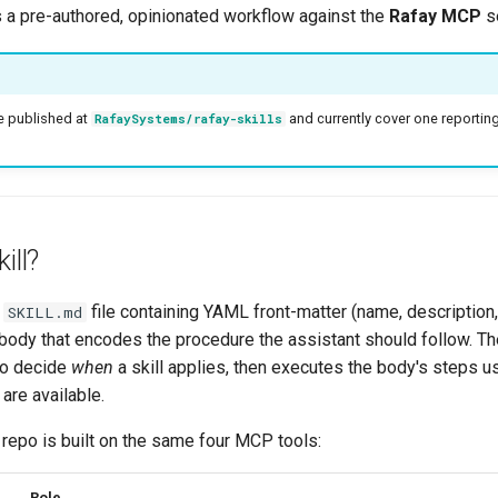
s a pre-authored, opinionated workflow against the
Rafay MCP
se
re published at
and currently cover one reporting 
RafaySystems/rafay-skills
ill?
e
file containing YAML front-matter (name, description
SKILL.md
ody that encodes the procedure the assistant should follow. Th
 to decide
when
a skill applies, then executes the body's steps 
are available.
is repo is built on the same four MCP tools:
Role