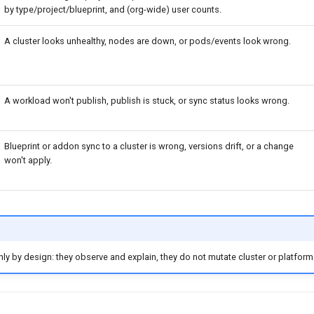
by type/project/blueprint, and (org-wide) user counts.
A cluster looks unhealthy, nodes are down, or pods/events look wrong.
A workload won't publish, publish is stuck, or sync status looks wrong.
Blueprint or addon sync to a cluster is wrong, versions drift, or a change
won't apply.
nly by design: they observe and explain, they do not mutate cluster or platform 