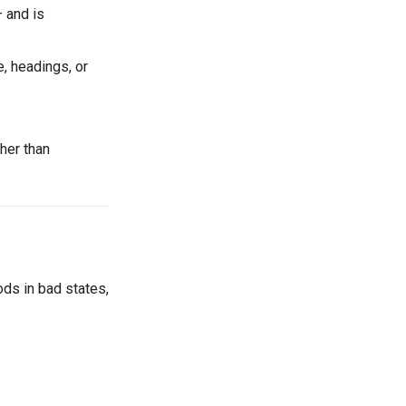
 and is
e, headings, or
her than
ods in bad states,