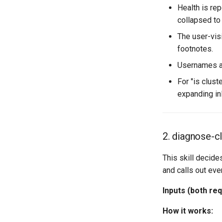
Health is re
collapsed to
The user-vis
footnotes.
Usernames an
For "is clust
expanding inl
2. diagnose-cl
This skill decide
and calls out eve
Inputs (both req
How it works: