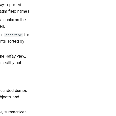
afay-reported
atim field names.
is confirms the
es.
hen
for
describe
nts sorted by
the Rafay view,
 healthy but
unbounded dumps
bjects, and
ue
, summarizes