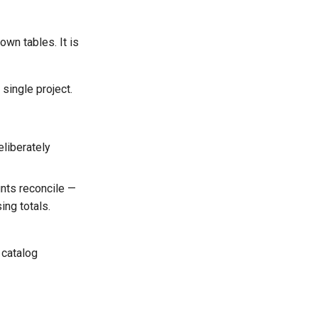
wn tables. It is
 single project.
eliberately
unts reconcile —
ing totals.
 catalog