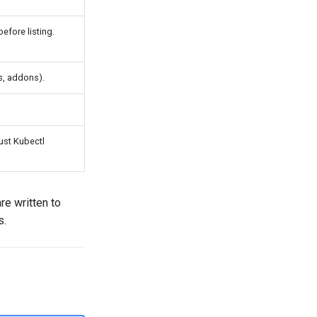
efore listing.
s, addons).
ust Kubectl
re written to
s.