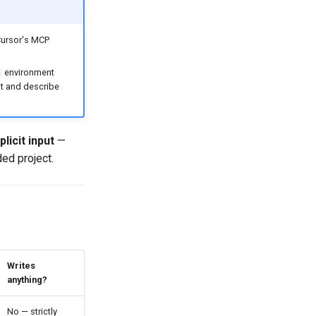
Cursor's MCP
environment
ist and describe
licit input
—
ded project.
Writes
anything?
No — strictly