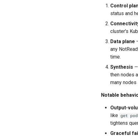
Control plan
status and he
Connectivit
cluster's Ku
Data plane
—
any NotReady
time.
Synthesis
— 
then nodes an
many nodes 
Notable behavio
Output-volu
like
get pod
tightens quer
Graceful fai