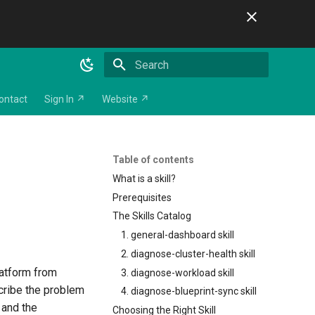
Initializing search
ontact
Sign In ↗
Website ↗
Table of contents
What is a skill?
Prerequisites
The Skills Catalog
1. general-dashboard skill
2. diagnose-cluster-health skill
latform from
3. diagnose-workload skill
scribe the problem
4. diagnose-blueprint-sync skill
 and the
Choosing the Right Skill