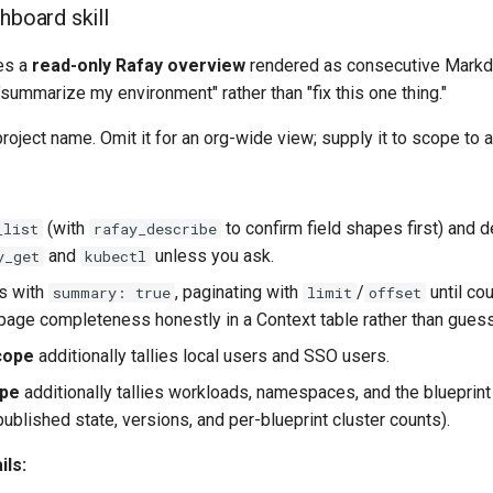
hboard skill
ces a
read-only Rafay overview
rendered as consecutive Markdo
 "summarize my environment" rather than "fix this one thing."
roject name. Omit it for an org-wide view; supply it to scope to a
(with
to confirm field shapes first) and d
_list
rafay_describe
and
unless you ask.
y_get
kubectl
rs with
, paginating with
/
until co
summary: true
limit
offset
page completeness honestly in a Context table rather than guess
cope
additionally tallies local users and SSO users.
ope
additionally tallies workloads, namespaces, and the blueprint
published state, versions, and per-blueprint cluster counts).
ils: