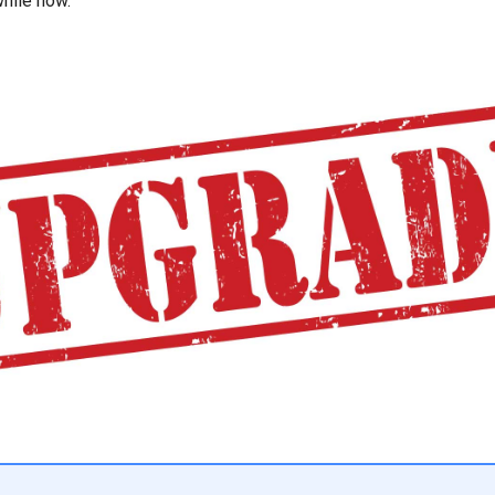
while now.