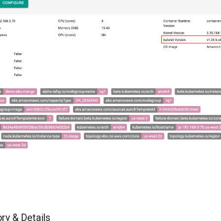
ry & Details