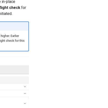
 in-place
flight check
for
itiated.
igher. Earlier
ight check for this