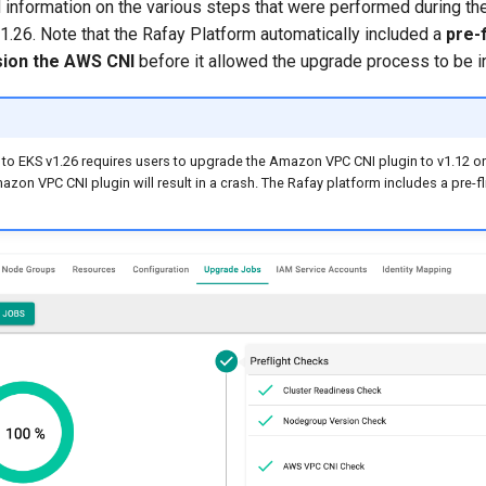
 information on the various steps that were performed during the
1.26. Note that the Rafay Platform automatically included a
pre-
sion the AWS CNI
before it allowed the upgrade process to be in
to EKS v1.26 requires users to upgrade the Amazon VPC CNI plugin to v1.12 or h
azon VPC CNI plugin will result in a crash. The Rafay platform includes a pre-fl