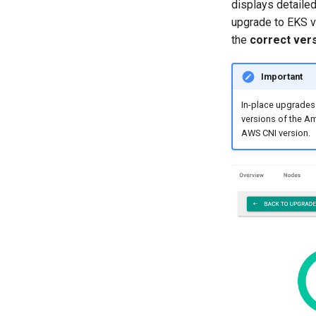
displays detailed
upgrade to EKS v
the
correct ver
Important
In-place upgrades 
versions of the Am
AWS CNI version.