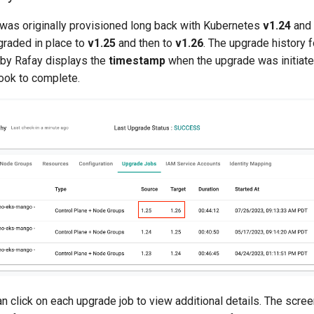
 was originally provisioned long back with Kubernetes
v1.24
and
raded in place to
v1.25
and then to
v1.26
. The upgrade history 
by Rafay displays the
timestamp
when the upgrade was initiat
took to complete.
n click on each upgrade job to view additional details. The scr