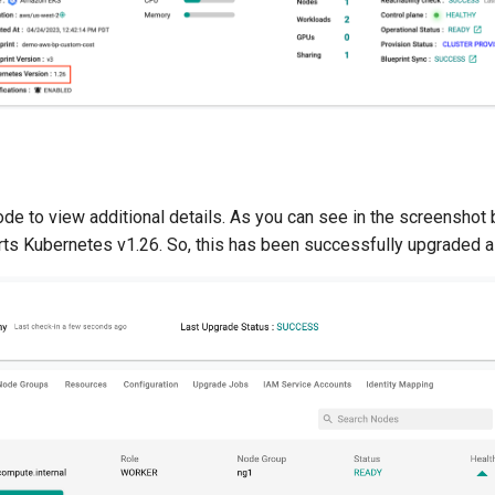
node to view additional details. As you can see in the screenshot
rts Kubernetes v1.26. So, this has been successfully upgraded a