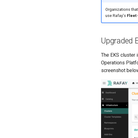
Organizations tha
use Rafay's
Fleet
Upgraded E
The EKS cluster 
Operations Platf
screenshot below