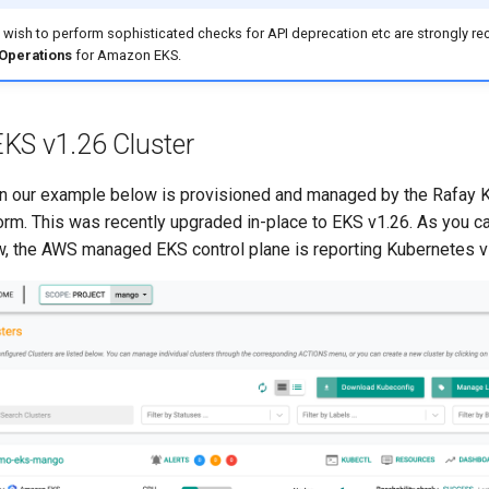
t wish to perform sophisticated checks for API deprecation etc are strongly
 Operations
for Amazon EKS.
KS v1.26 Cluster
in our example below is provisioned and managed by the Rafay 
orm. This was recently upgraded in-place to EKS v1.26. As you ca
, the AWS managed EKS control plane is reporting Kubernetes v