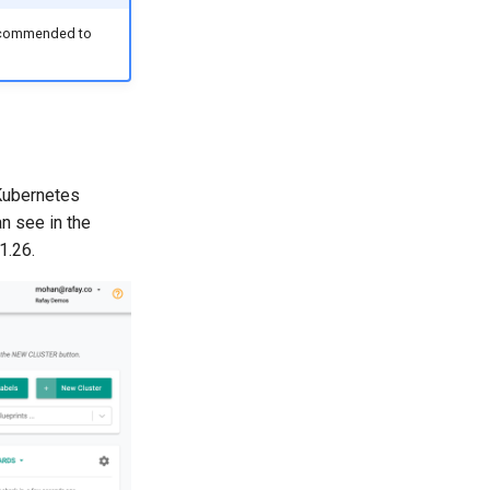
 recommended to
Kubernetes
n see in the
1.26.