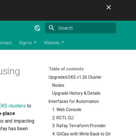
Initializing search
ontact
Sign In ↗
Website ↗
using
Table of contents
Upgraded EKS v1.26 Cluster
Nodes
Upgrade History & Details
Interfaces for Automation
EKS clusters
to
1. Web Console
n-place
2. RCTL CLI
his and impacting
3. Rafay Terraform Provider
afay has been
4. GitOps with Write Back to Git