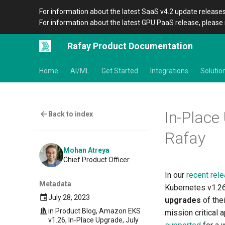
For information about the latest SaaS v4.2 update releases
For information about the latest GPU PaaS release, please 
Rafay Product Documentation
Home
AI/ML
Get Started
Integrations
Solutio
In-Place
Back to index
Rafay
Mohan Atreya
Chief Product Officer
In our
recent rele
Metadata
Kubernetes v1.26
July 28, 2023
upgrades
of the
in
Product Blog
,
Amazon EKS
mission critical 
v1.26
,
In-Place Upgrade
,
July