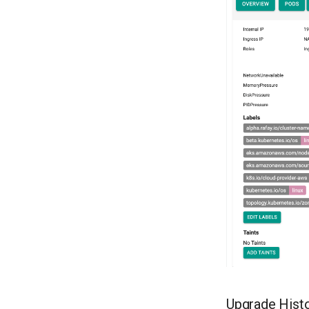
Upgrade Histo