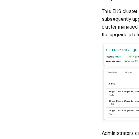
This EKS cluster
subsequently upg
cluster managed 
the upgrade job 
Administrators ca