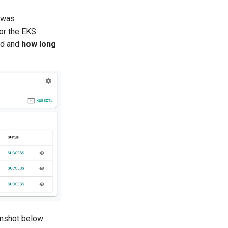
 was
for the EKS
ed and
how long
eenshot below