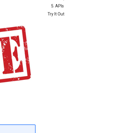
5. APIs
Try It Out