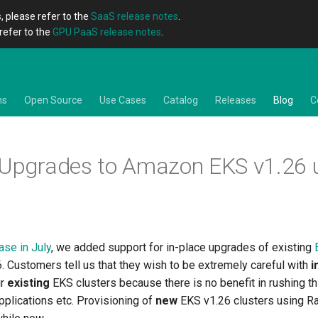
, please refer to the
SaaS release notes
.
refer to the
GPU PaaS release notes
.
ns
Open Source
Use Cases
Catalog
Releases
Blog
C
 Upgrades to Amazon EKS v1.26 
ase in July
, we added support for in-place upgrades of existing
. Customers tell us that they wish to be extremely careful with
i
ir
existing
EKS clusters because there is no benefit in rushing t
applications etc. Provisioning of
new
EKS v1.26 clusters using R