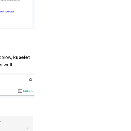
 below,
kubelet
s well.