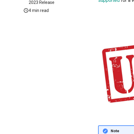
supported
for a 
2023 Release
4 min read
Note