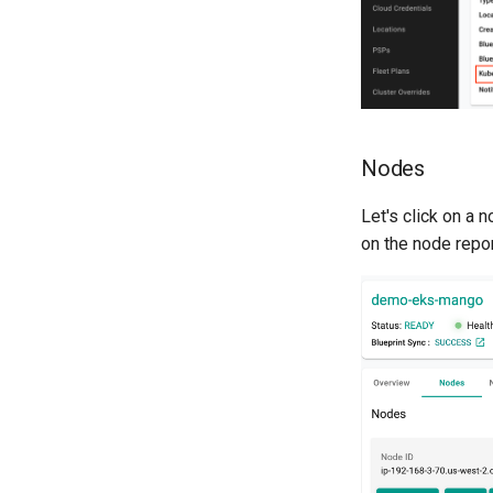
Nodes
Let's click on a 
on the node repo