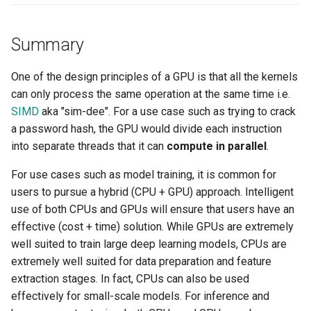
Billing
Summary
BioContainer
One of the design principles of a GPU is that all the kernels
can only process the same operation at the same time i.e.
Bioinformatics
SIMD
aka "sim-dee". For a use case such as trying to crack
a password hash, the GPU would divide each instruction
Break Glass
into separate threads that it can
compute in parallel
.
CIS Compliance
For use cases such as model training, it is common for
users to pursue a hybrid (CPU + GPU) approach. Intelligent
CNI
use of both CPUs and GPUs will ensure that users have an
effective (cost + time) solution. While GPUs are extremely
CPU vs GPU
well suited to train large deep learning models, CPUs are
extremely well suited for data preparation and feature
Challenges
extraction stages. In fact, CPUs can also be used
effectively for small-scale models. For inference and
Cilium