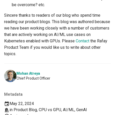
be overcome? etc.
DRA
Sincere thanks to readers of our blog who spend time
reading our product blogs. This blog was authored because
DSX Blueprint
we have been working closely with a number of customers
that are actively working on AI/ML use cases on
Dec 2023 release
Kubernetes enabled with GPUs. Please
Contact
the Rafay
Product Team if you would like us to write about other
Declarative Cluster Lifecycle
topics.
Management
Dedicated Proxy
Mohan Atreya
Chief Product Officer
DeepSeek
Deply Workloads
Metadata
May 22, 2024
Deprecation
in
Product Blog
,
CPU vs GPU
,
AI/ML
,
GenAI