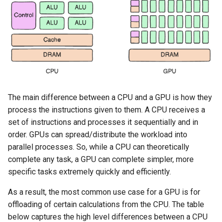
Approvals
ArgoCD
Arm
Aug 2023 Release
The main difference between a CPU and a GPU is how they
Auto Inject Project Name in
process the instructions given to them. A CPU receives a
Cluster Labels
set of instructions and processes it sequentially and in
order. GPUs can spread/distribute the workload into
Auto Mode
parallel processes. So, while a CPU can theoretically
complete any task, a GPU can complete simpler, more
Auto Scaling
specific tasks extremely quickly and efficiently.
Azure
As a result, the most common use case for a GPU is for
offloading of certain calculations from the CPU. The table
Azure AKS
below captures the high level differences between a CPU