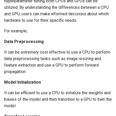
hyperparameter tuning, both CPUs and GPUs can be
utilized. By understanding the differences between a CPU
Cloud Providers
and GPU, users can make informed decisions about which
hardware to use for their specific needs.
Cluster Templates
For example,
Cluster Upgrades
Data Preprocessing
Comparing Custom
It can be extremely cost effective to use a CPU to perform
Schedulers
data preprocessing tasks such as image resizing and
feature extraction and use a GPU to perform forward
Compile
propagation.
Compliance
Model Initialization
Confidential Computing
It can be efficient to use a CPU to initialize the weights and
biases of the model and then transition to a GPU to train the
Considerations
model.