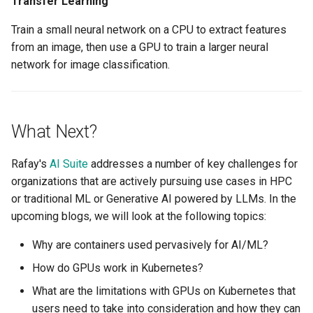
Transfer Learning
Container Escape
Train a small neural network on a CPU to extract features
Container OS
from an image, then use a GPU to train a larger neural
network for image classification.
Container Security
Cost
What Next?
Cost Management
Rafay's
AI Suite
addresses a number of key challenges for
Cost Savings
organizations that are actively pursuing use cases in HPC
or traditional ML or Generative AI powered by LLMs. In the
Custom CNI
upcoming blogs, we will look at the following topics:
Custom Container App
Why are containers used pervasively for AI/ML?
How do GPUs work in Kubernetes?
Custom Resources
What are the limitations with GPUs on Kubernetes that
users need to take into consideration and how they can
Custom Scheduling