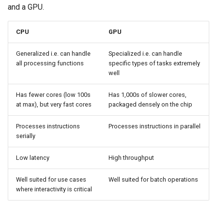
and a GPU.
Azure Blob Storage
CPU
GPU
Azure Linux Container Host
Generalized i.e. can handle
Specialized i.e. can handle
Backstage
all processing functions
specific types of tasks extremely
well
Backup
Has fewer cores (low 100s
Has 1,000s of slower cores,
at max), but very fast cores
packaged densely on the chip
Bare Metal
Processes instructions
Processes instructions in parallel
Bare Metal Virtualization
serially
Bare Metal and VM based
Low latency
High throughput
Environments
Well suited for use cases
Well suited for batch operations
Basics of Kubernetes
where interactivity is critical
Best Practices