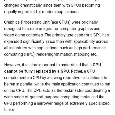
changed dramatically since then with GPUs becoming
Logging
AWS re:Invent 2024
Spot Instances
equally important for modern applications.
Google GKE
App Marketplace
Monitoring
Add Language
Takeover
Graphics Processing Unit (aka GPUs) were originally
Kubernetes
designed to create images for computer graphics and
Networking
Agents
Standard Operating Model
video game consoles. The primary use case for a GPU has
Multi-tenancy
expanded significantly since then with applicability across
Network Policy
Alerts & Notifications for
Triton
all industries with applications such as high performance
OpenShift
Kubernetes Clusters
computing (HPC), rendering/animation, mapping etc.
Secrets
Windows
Policy Management
Amazon ECS
However, it is also important to understand that a
CPU
Security
cannot be fully replaced by a GPU
. Rather, a GPU
Troubleshooting
Amazon EKS
complements a CPU by allowing repetitive calculations to
Service Mesh
be run in parallel while the main application continues to run
Upstream MKS
Amazon EKS Lifecycle
on the CPU. The CPU acts as the taskmaster coordinating a
Management
Storage
wide range of general-purpose computing tasks and the
Virtual Machines
GPU performing a narrower range of extremely specialized
Amazon EKS Managed Addon
Tracing
tasks.
Zero Trust Kubectl