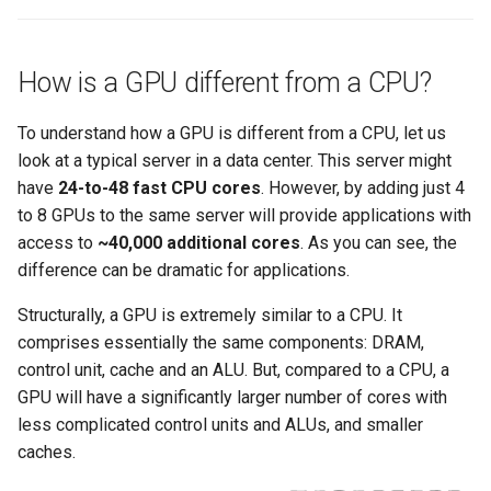
Amazon EKS v1.25
Troubleshooting
Amazon EKS v1.26
How is a GPU different from a CPU?
Amazon EKS v1.27
To understand how a GPU is different from a CPU, let us
look at a typical server in a data center. This server might
Amazon EKS v1.28
have
24-to-48 fast CPU cores
. However, by adding just 4
to 8 GPUs to the same server will provide applications with
Amazon EKS v1.29
access to
~40,000 additional cores
. As you can see, the
difference can be dramatic for applications.
Amazon EKS v1.31
Structurally, a GPU is extremely similar to a CPU. It
Amazon SageMaker AI
comprises essentially the same components: DRAM,
control unit, cache and an ALU. But, compared to a CPU, a
Amazon VPC CNI
GPU will have a significantly larger number of cores with
less complicated control units and ALUs, and smaller
Application Resizing
caches.