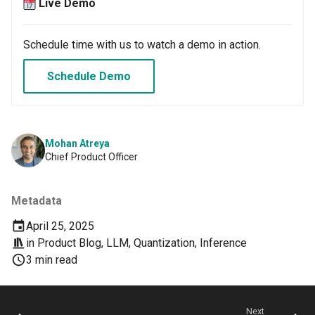
Container Escape
Live Demo
Container OS
Schedule time with us to watch a demo in action.
Container Security
Schedule Demo
Cost
Cost Management
Mohan Atreya
Chief Product Officer
Cost Savings
Metadata
Custom CNI
April 25, 2025
in
Product Blog
,
LLM
,
Quantization
,
Inference
Custom Container App
3 min read
Custom Resources
Custom Scheduling
Next