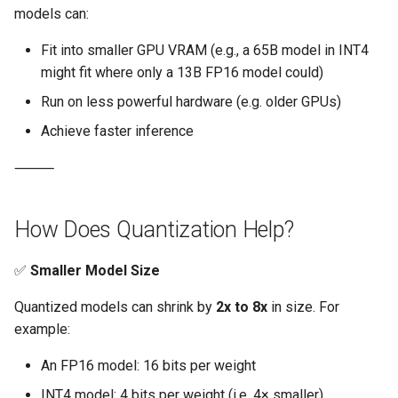
Approvals
models can:
Fit into smaller GPU VRAM (e.g., a 65B model in INT4
ArgoCD
might fit where only a 13B FP16 model could)
Arm
Run on less powerful hardware (e.g. older GPUs)
Achieve faster inference
Aug 2023 Release
⸻
Auto Inject Project Name in
Cluster Labels
How Does Quantization Help?
Auto Mode
✅
Smaller Model Size
Auto Scaling
Quantized models can shrink by
2x to 8x
in size. For
example:
Azure
An FP16 model: 16 bits per weight
Azure AKS
INT4 model: 4 bits per weight (i.e. 4× smaller)