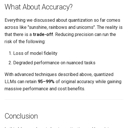
What About Accuracy?
Billing
Everything we discussed about quantization so far comes
BioContainer
across like "sunshine, rainbows and unicorns". The reality is
that there is a
trade-off
. Reducing precision can run the
Bioinformatics
risk of the following:
Loss of model fidelity
Break Glass
Degraded performance on nuanced tasks
CIS Compliance
With advanced techniques described above, quantized
LLMs can retain
95–99%
of original accuracy while gaining
CNI
massive performance and cost benefits.
CPU vs GPU
Challenges
Conclusion
Cilium