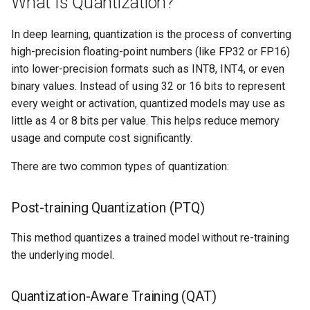
What Is Quantization?
Logging
AWS re:Invent 2024
Spot Instances
Google GKE
App Marketplace
In deep learning, quantization is the process of converting
Monitoring
Add Language
Takeover
high-precision floating-point numbers (like FP32 or FP16)
Kubernetes
into lower-precision formats such as INT8, INT4, or even
Networking
Agents
Standard Operating Model
binary values. Instead of using 32 or 16 bits to represent
Multi-tenancy
every weight or activation, quantized models may use as
Network Policy
Alerts & Notifications for
Triton
little as 4 or 8 bits per value. This helps reduce memory
OpenShift
Kubernetes Clusters
usage and compute cost significantly.
Secrets
Windows
There are two common types of quantization:
Policy Management
Amazon ECS
Security
Troubleshooting
Amazon EKS
Post-training Quantization (PTQ)
Service Mesh
Upstream MKS
Amazon EKS Lifecycle
This method quantizes a trained model without re-training
Management
Storage
the underlying model.
Virtual Machines
Amazon EKS Managed Addon
Tracing
Quantization-Aware Training (QAT)
Zero Trust Kubectl