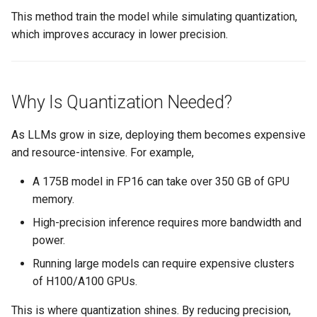
Amazon EKS v1.25
Troubleshooting
This method train the model while simulating quantization,
which improves accuracy in lower precision.
Amazon EKS v1.26
Amazon EKS v1.27
Why Is Quantization Needed?
Amazon EKS v1.28
As LLMs grow in size, deploying them becomes expensive
Amazon EKS v1.29
and resource-intensive. For example,
A 175B model in FP16 can take over 350 GB of GPU
Amazon EKS v1.31
memory.
Amazon SageMaker AI
High-precision inference requires more bandwidth and
power.
Amazon VPC CNI
Running large models can require expensive clusters
of H100/A100 GPUs.
Application Resizing
This is where quantization shines. By reducing precision,