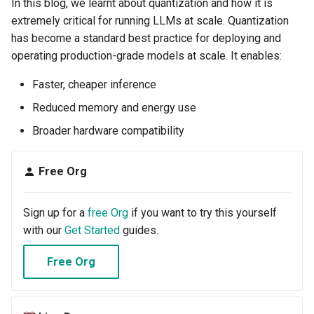
In this blog, we learnt about quantization and how it is
extremely critical for running LLMs at scale. Quantization
Cloud Providers
has become a standard best practice for deploying and
operating production-grade models at scale. It enables:
Cluster Templates
Faster, cheaper inference
Cluster Upgrades
Reduced memory and energy use
Comparing Custom
Broader hardware compatibility
Schedulers
Free Org
Compile
Sign up for a
free Org
if you want to try this yourself
Compliance
with our
Get Started
guides.
Confidential Computing
Free Org
Considerations