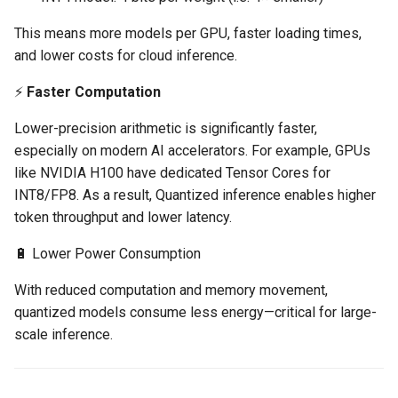
Azure Blob Storage
This means more models per GPU, faster loading times,
and lower costs for cloud inference.
Azure Linux Container Host
⚡
Faster Computation
Backstage
Lower-precision arithmetic is significantly faster,
especially on modern AI accelerators. For example, GPUs
Backup
like NVIDIA H100 have dedicated Tensor Cores for
INT8/FP8. As a result, Quantized inference enables higher
Bare Metal
token throughput and lower latency.
Bare Metal Virtualization
🔋 Lower Power Consumption
Bare Metal and VM based
With reduced computation and memory movement,
Environments
quantized models consume less energy—critical for large-
scale inference.
Basics of Kubernetes
Best Practices