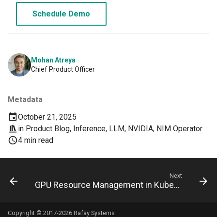
Domains
Schedule Demo
Drift Detection
Drift Prevention
Mohan Atreya
Chief Product Officer
Dynamo
EBS Volumes
Metadata
October 21, 2025
EC2 vs Fargate
in
Product Blog
,
Inference
,
LLM
,
NVIDIA
,
NIM Operator
4 min read
EKS
EKS Pod Identity
Next
Associations
GPU Resource Management in Kubernetes: From Extended Resource to DRA
EKSA Bare Metal Cluster
Copyright © 2017-2026 Rafay Systems