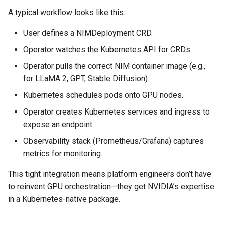
Container Escape
A typical workflow looks like this:
Container OS
User defines a NIMDeployment CRD.
Operator watches the Kubernetes API for CRDs.
Container Security
Operator pulls the correct NIM container image (e.g.,
Cost
for LLaMA 2, GPT, Stable Diffusion).
Kubernetes schedules pods onto GPU nodes.
Cost Management
Operator creates Kubernetes services and ingress to
expose an endpoint.
Cost Savings
Observability stack (Prometheus/Grafana) captures
Custom CNI
metrics for monitoring.
This tight integration means platform engineers don’t have
Custom Container App
to reinvent GPU orchestration—they get NVIDIA’s expertise
Custom Resources
in a Kubernetes-native package.
Custom Scheduling