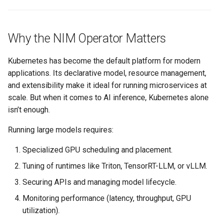
Logging
AWS re:Invent 2024
Spot Instances
Google GKE
App Marketplace
Monitoring
Add Language
Takeover
Why the NIM Operator Matters
Kubernetes
Networking
Agents
Standard Operating Model
Kubernetes has become the default platform for modern
Multi-tenancy
applications. Its declarative model, resource management,
Network Policy
Alerts & Notifications for
Triton
and extensibility make it ideal for running microservices at
OpenShift
Kubernetes Clusters
scale. But when it comes to AI inference, Kubernetes alone
Secrets
Windows
isn’t enough.
Policy Management
Amazon ECS
Running large models requires:
Security
Troubleshooting
Amazon EKS
Specialized GPU scheduling and placement.
Service Mesh
Tuning of runtimes like Triton, TensorRT-LLM, or vLLM.
Upstream MKS
Amazon EKS Lifecycle
Management
Storage
Securing APIs and managing model lifecycle.
Virtual Machines
Monitoring performance (latency, throughput, GPU
Amazon EKS Managed Addon
Tracing
utilization).
Zero Trust Kubectl