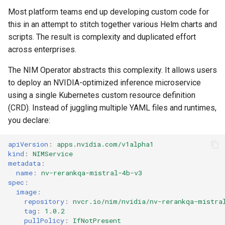
Amazon EKS v1.25
Troubleshooting
Most platform teams end up developing custom code for
this in an attempt to stitch together various Helm charts and
Amazon EKS v1.26
scripts. The result is complexity and duplicated effort
across enterprises.
Amazon EKS v1.27
The NIM Operator abstracts this complexity. It allows users
Amazon EKS v1.28
to deploy an NVIDIA-optimized inference microservice
using a single Kubernetes custom resource definition
Amazon EKS v1.29
(CRD). Instead of juggling multiple YAML files and runtimes,
you declare:
Amazon EKS v1.31
apiVersion
:
apps.nvidia.com/v1alpha1
kind
:
NIMService
Amazon SageMaker AI
metadata
:
name
:
nv-rerankqa-mistral-4b-v3
Amazon VPC CNI
spec
:
image
:
repository
:
nvcr.io/nim/nvidia/nv-rerankqa-mistra
Application Resizing
tag
:
1.0.2
pullPolicy
:
IfNotPresent