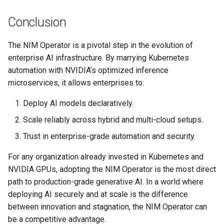
Conclusion
DRA
The NIM Operator is a pivotal step in the evolution of
DSX Blueprint
enterprise AI infrastructure. By marrying Kubernetes
automation with NVIDIA’s optimized inference
Dec 2023 release
microservices, it allows enterprises to:
Declarative Cluster Lifecycle
Deploy AI models declaratively.
Management
Scale reliably across hybrid and multi-cloud setups.
Dedicated Proxy
Trust in enterprise-grade automation and security.
For any organization already invested in Kubernetes and
DeepSeek
NVIDIA GPUs, adopting the NIM Operator is the most direct
path to production-grade generative AI. In a world where
Deply Workloads
deploying AI securely and at scale is the difference
Deprecation
between innovation and stagnation, the NIM Operator can
be a competitive advantage.