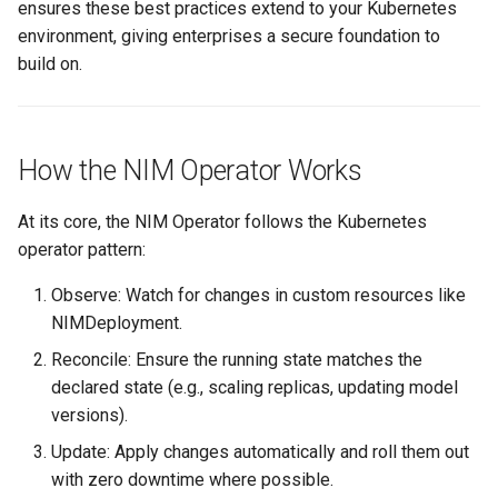
ensures these best practices extend to your Kubernetes
environment, giving enterprises a secure foundation to
Cloud Providers
build on.
Cluster Templates
Cluster Upgrades
How the NIM Operator Works
Comparing Custom
At its core, the NIM Operator follows the Kubernetes
Schedulers
operator pattern:
Compile
Observe: Watch for changes in custom resources like
NIMDeployment.
Compliance
Reconcile: Ensure the running state matches the
declared state (e.g., scaling replicas, updating model
Confidential Computing
versions).
Considerations
Update: Apply changes automatically and roll them out
with zero downtime where possible.