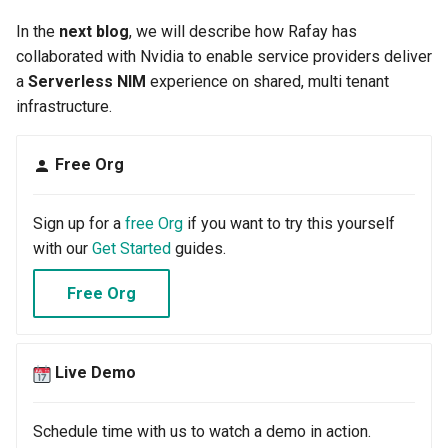
Developer Access
In the
next blog
, we will describe how Rafay has
collaborated with Nvidia to enable service providers deliver
Developer Experience
a
Serverless NIM
experience on shared, multi tenant
infrastructure.
Developer Pods
Developer Self Service
Free Org
Device Plugin
Sign up for a
free Org
if you want to try this yourself
with our
Get Started
guides.
Digital Twin
Free Org
Disaggregated Inference
Discovery
Live Demo
Docker
Schedule time with us to watch a demo in action.