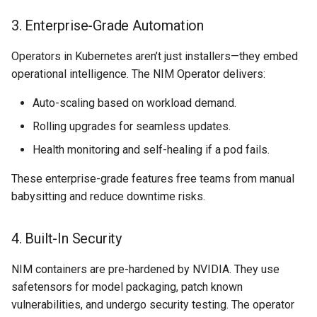
3. Enterprise-Grade Automation
Billing
Operators in Kubernetes aren’t just installers—they embed
BioContainer
operational intelligence. The NIM Operator delivers:
Bioinformatics
Auto-scaling based on workload demand.
Rolling upgrades for seamless updates.
Break Glass
Health monitoring and self-healing if a pod fails.
CIS Compliance
These enterprise-grade features free teams from manual
babysitting and reduce downtime risks.
CNI
4. Built-In Security
CPU vs GPU
NIM containers are pre-hardened by NVIDIA. They use
Challenges
safetensors for model packaging, patch known
vulnerabilities, and undergo security testing. The operator
Cilium