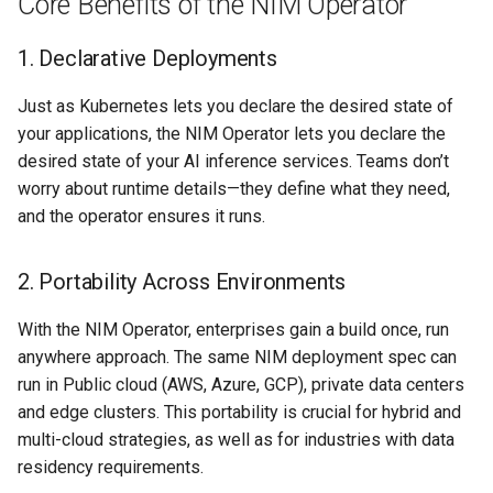
Core Benefits of the NIM Operator
Azure Blob Storage
1. Declarative Deployments
Azure Linux Container Host
Just as Kubernetes lets you declare the desired state of
your applications, the NIM Operator lets you declare the
Backstage
desired state of your AI inference services. Teams don’t
worry about runtime details—they define what they need,
Backup
and the operator ensures it runs.
Bare Metal
2. Portability Across Environments
Bare Metal Virtualization
With the NIM Operator, enterprises gain a build once, run
Bare Metal and VM based
anywhere approach. The same NIM deployment spec can
Environments
run in Public cloud (AWS, Azure, GCP), private data centers
and edge clusters. This portability is crucial for hybrid and
Basics of Kubernetes
multi-cloud strategies, as well as for industries with data
residency requirements.
Best Practices