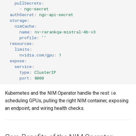
Approvals
pullSecrets
:
-
ngc-secret
authSecret
:
ngc-api-secret
ArgoCD
storage
:
nimCache
:
name
:
nv-rerankqa-mistral-4b-v3
Arm
profile
:
''
resources
:
Aug 2023 Release
limits
:
nvidia.com/gpu
:
1
expose
:
Auto Inject Project Name in
service
:
Cluster Labels
type
:
ClusterIP
port
:
8000
Auto Mode
Kubernetes and the NIM Operator handle the rest: i.e.
Auto Scaling
scheduling GPUs, pulling the right NIM container, exposing
an endpoint, and wiring health checks.
Azure
Azure AKS