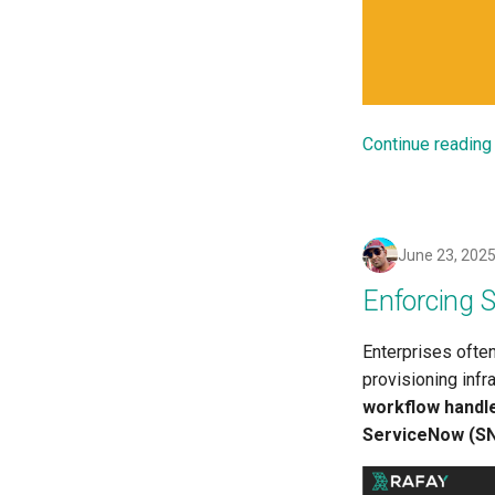
Bare Metal and VM based
Environments
Basics of Kubernetes
Best Practices
Billing
Continue reading
BioContainer
Bioinformatics
Break Glass
CIS Compliance
June 23, 202
CNI
Enforcing 
CPU vs GPU
Challenges
Enterprises ofte
Cilium
provisioning infr
Cloud Providers
workflow handl
Cluster Templates
ServiceNow (S
Cluster Upgrades
Comparing Custom Schedulers