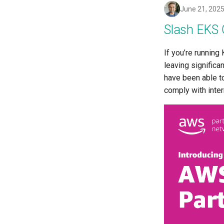
Drift Prevention
June 21, 202
Dynamo
Slash EKS 
EBS Volumes
EC2 vs Fargate
If you’re runnin
EKS
leaving significa
EKS Pod Identity Associations
have been able t
EKSA Bare Metal Cluster
comply with inte
EOL
Environment Manager
Environment Templates
Equinix Metal
Events
Family
Feb 2024 Release
Feb 2025 Release
Feb 2026 Release
FinOps Role