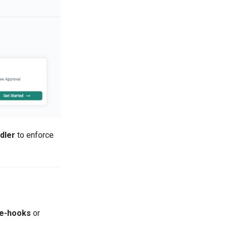
dler
to enforce
e-hooks
or