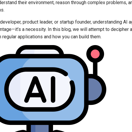
erstand their environment, reason through complex problems, a
ns.
developer, product leader, or startup founder, understanding AI ag
tage—it’s a necessity. In this blog, we will attempt to decipher
m regular applications and how you can build them.