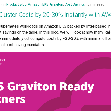
5
in
Product Blog
,
Amazon EKS
,
Graviton
,
Cost Savings
5 min read
Cluster Costs by 20-30% Instantly with AW
g Kubernetes workloads on Amazon EKS backed by Intel-based in
nt savings on the table. In this blog, we will look at how many R
o immediately cut compute costs by
~20-30%
with minimal effor
rnal cost saving mandates.