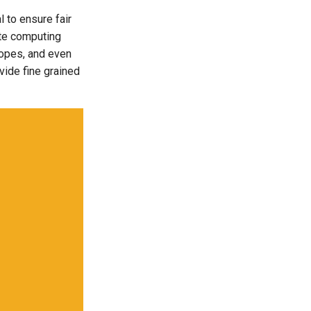
 to ensure fair
ate computing
scopes, and even
vide fine grained