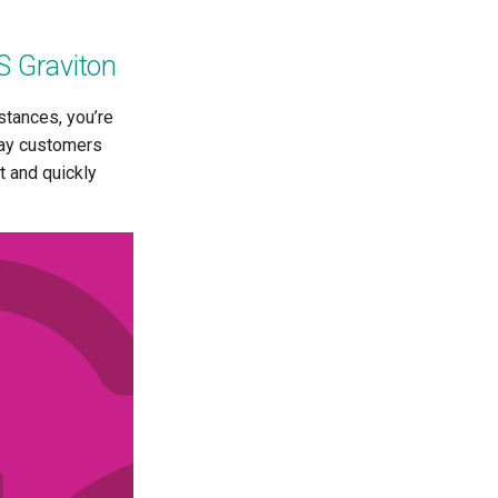
S Graviton
stances, you’re
afay customers
t and quickly