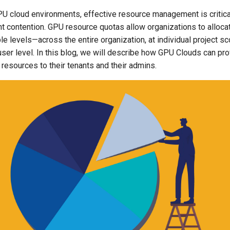
PU cloud environments, effective resource management is critical
t contention. GPU resource quotas allow organizations to alloc
ple levels—across the entire organization, at individual project 
ser level. In this blog, we will describe how GPU Clouds can pro
d resources to their tenants and their admins.