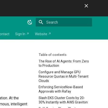
Initializing search
ontact
Sign In ↗
Website ↗
Table of contents
The Rise of AI Agents: From Zero
to Production
Configure and Manage GPU
Resource Quotas in Multi-Tenant
Clouds
Enforcing ServiceNow-Based
Approvals with Rafay
tion. At the
Slash EKS Cluster Costs by 20-
30% Instantly with AWS Graviton
mous, intelligent