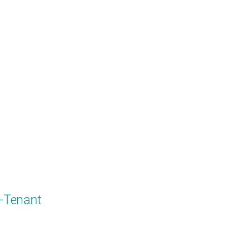
i-Tenant