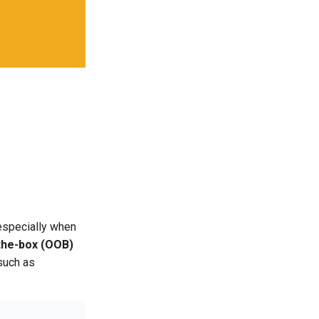
 especially when
the-box (OOB)
such as