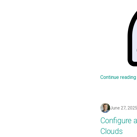
Add Language
Agents
Alerts & Notifications for
Kubernetes Clusters
Amazon ECS
Amazon EKS
Amazon EKS Lifecycle
Management
Amazon EKS Managed Addon
Amazon EKS v1.25
Continue reading
Amazon EKS v1.26
Amazon EKS v1.27
Amazon EKS v1.28
June 27, 202
Amazon EKS v1.29
Amazon EKS v1.31
Configure 
Amazon SageMaker AI
Clouds
Amazon VPC CNI