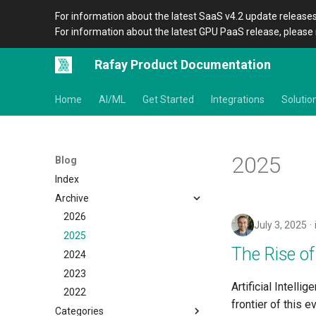
For information about the latest SaaS v4.2 update releases
For information about the latest GPU PaaS release, please 
Rafay Product Documentation
Home
AI/ML
Get Started
Integrations
Solutio
2025
Blog
Index
Archive
2026
July 3, 2025
2025
The Rise of
2024
2023
Artificial Intell
2022
frontier of this 
Categories