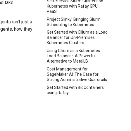
Self-Service Slurm Clusters on
nd take
Kubernetes with Rafay GPU
PaaS
Project Slinky: Bringing Slurm
ents isn't just a
Scheduling to Kubernetes
 agents, how they
Get Started with Cilium as a Load
Balancer for On-Premises
Kubernetes Clusters
Using Cilium as a Kubernetes
Load Balancer: A Powerful
Alternative to MetalLB
Cost Management for
SageMaker AI: The Case for
Strong Administrative Guardrails
Get Started with BioContainers
using Rafay