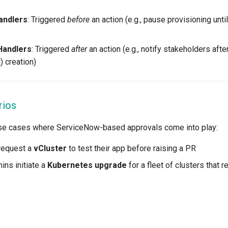
andlers
: Triggered
before
an action (e.g., pause provisioning unti
Handlers
: Triggered
after
an action (e.g., notify stakeholders afte
) creation)
rios
use cases where ServiceNow-based approvals come into play:
request a
vCluster
to test their app before raising a PR
ins initiate a
Kubernetes upgrade
for a fleet of clusters that 