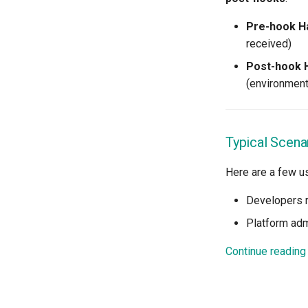
Declarative Cluster Lifecycle
Management
Pre-hook H
received)
Dedicated Proxy
DeepSeek
Post-hook 
Deply Workloads
(environment
Deprecation
Developer Access
Developer Experience
Typical Scena
Developer Pods
Here are a few 
Developer Self Service
Device Plugin
Developers 
Digital Twin
Platform adm
Disaggregated Inference
Discovery
Continue reading
Docker
Domains
Drift Detection