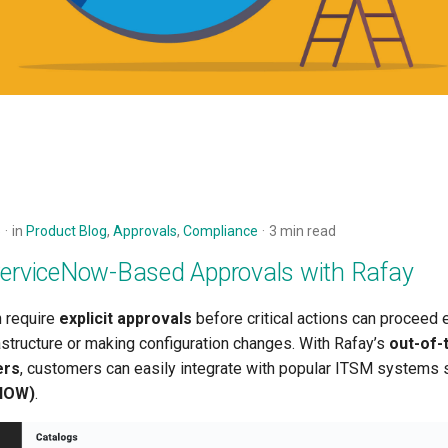
5
in
Product Blog
,
Approvals
,
Compliance
3 min read
ServiceNow-Based Approvals with Rafay
n require
explicit approvals
before critical actions can proceed
astructure or making configuration changes. With Rafay’s
out-of-
ers
, customers can easily integrate with popular ITSM systems 
NOW)
.