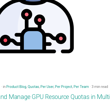
5
in
Product Blog
,
Quotas
,
Per User
,
Per Project
,
Per Team
3 min read
and Manage GPU Resource Quotas in Mult