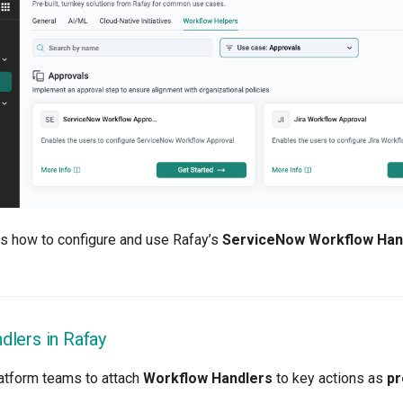
ns how to configure and use Rafay’s
ServiceNow Workflow Han
lers in Rafay
atform teams to attach
Workflow Handlers
to key actions as
pr