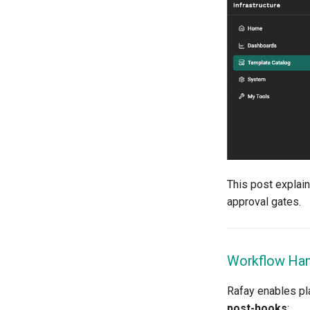
Compile
Compliance
Confidential Computing
Considerations
Container Escape
Container OS
Container Security
Cost
Cost Management
Cost Savings
This post explai
Custom CNI
approval gates.
Custom Container App
Custom Resources
Custom Scheduling
Workflow Hand
DRA
DSX Blueprint
Rafay enables pl
Dec 2023 release
post-hooks
: