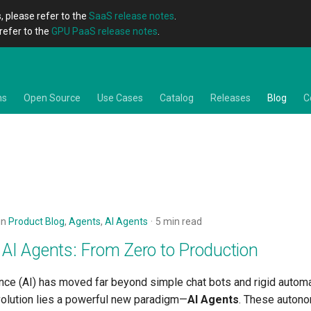
, please refer to the
SaaS release notes
.
refer to the
GPU PaaS release notes
.
ns
Open Source
Use Cases
Catalog
Releases
Blog
C
in
Product Blog
,
Agents
,
AI Agents
5 min read
 AI Agents: From Zero to Production
igence (AI) has moved far beyond simple chat bots and rigid automa
evolution lies a powerful new paradigm—
AI Agents
. These autono