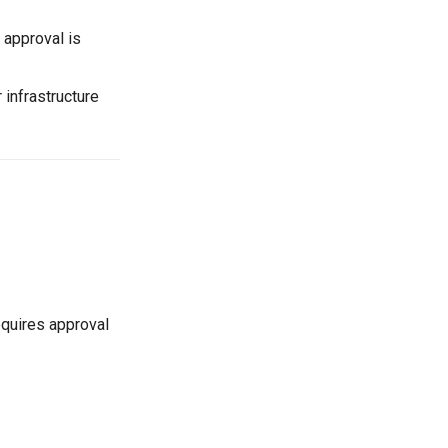
l approval is
r infrastructure
requires approval