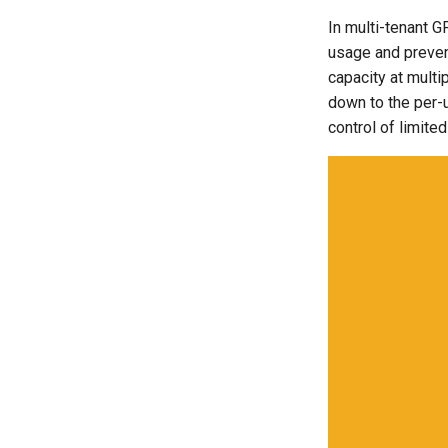
Application Resizing
In multi-tenant G
Approvals
usage and preven
ArgoCD
capacity at multi
Arm
down to the per-u
Aug 2023 Release
control of limite
Auto Inject Project Name in
Cluster Labels
Auto Mode
Auto Scaling
Azure
Azure AKS
Azure Blob Storage
Azure Linux Container Host
Backstage
Backup
Bare Metal
Bare Metal Virtualization