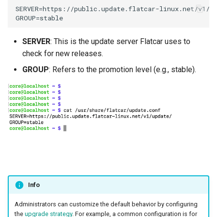
SERVER=https://public.update.flatcar-linux.net/v1/up
MKS
MLOps
SERVER
: This is the update server Flatcar uses to
check for new releases.
May 2023 Release
GROUP
: Refers to the promotion level (e.g., stable).
May 2025 Release
May 2026 Release
Memory Utilization
MetalLB
Migration
Info
MinIO
Administrators can customize the default behavior by configuring
the
upgrade strategy
. For example, a common configuration is for