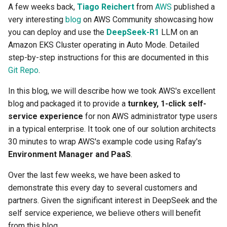
Networking Observability
Centralized Cluster
Access Control
Platform-as-a-Service
Services
Clusters
Preview-SaaS
GCP
Standard Operating Model
A few weeks back,
Tiago Reichert
from
AWS
published a
g
using Hubble and Cilium
Management and Visibility
Offerings
Cert-Manager
AKS
Tim Fisher
Google GKE
Policy Mgmt
RBAC
Multiple Orgs
CIS Benchmark
Troubleshooting
End Customer
Get Started
User Guide
Best Practices
Slinky
EFS
Part 6: Visibility & Monitori
Traefik
Kube Prometheus Stack
2019
very interesting
blog
on AWS Community showcasing how
s
Alerts & Notifications
App Deployments
MLOps-Kubeflow
Windows
you can deploy and use the
DeepSeek-R1
LLM on an
Encrypt your Kubernetes
Accelerated Release Cycl
Multi-Tenant Infrastructure
Databases
AKS v1.27
Robbie Gill
Imported
Secrets Management
Cost Estimation
IP Whitelisting
Contact
Ops Console
Get Started
Common Configs
Get Started
EKS System Sync
Part 7: GitOps Pipelines
Splunk Connect
e
Amazon EKS Cluster operating in Auto Mode. Detailed
Backups using Server Side
& Tooling
Amazon EKS
Backstage
Jupyter Notebook
step-by-step instructions for this are documented in this
a
Encryption
Hybrid Cloud Kubernetes
Developer Self-Service
AKS v1.28
Surya Kant Pasayat
Nutanix
Visibility & Monitoring
Security Scanning
Break Glass Access
Support
Troubleshooting
Videos
Fleet for EKS
Part 8: Policy Management
Splunk Otel Collector
Git Repo
.
Management
Standardization and
App Lifecycle
Environment Manager
LLM Inference
r
Upstream Kubernetes on
Governance
Edge
AWS
David Reta
Open Stack
Zero Trust Kubectl
HCP Terraform integration
External DNS
Part 9: Backup/Restore
In this blog, we will describe how we took AWS's excellent
c
Flatcar Linux using Rafay
On-premises to Cloud
Azure AKS
User Management
MLOps-Ray
blog and packaged it to provide a
turnkey, 1-click self-
Migration
Functions
AWS Cross Account
Abhinav Mishra
RedHat OpenShift
MCP
Loader Utility
Fargate
Clean Up
service experience
for non AWS administrator type users
h
Install Flatcar-Part 2
Basics
Security
Developer Pods
in a typical enterprise. It took one of our solution architects
Governance
AWS Karpenter
Virtual Appliance
Template Catalog
GPU
30 minutes to wrap AWS's example code using Rafay's
Flatcar Linux: A Great Fit for
Blueprints
Self Hosted Controller
Token Factory
Environment Manager and PaaS
.
Kubernetes
GPU
AWS S3
Developer Guide
Graviton
Over the last few weeks, we have been asked to
Cost Management
Support Matrix
SLURM-Kubernetes
Kubernetes v1.32 for Rafay
demonstrate this every day to several customers and
Ingress
AWS SageMaker AI
Karpenter
MKS
partners. Given the significant interest in DeepSeek and the
Environment Manager
NIM Microservices
self service experience, we believe others will benefit
Load Balancer
AWS re:Invent 2023
Secrets Manager
GitOps
from this blog.
GPU Sharing