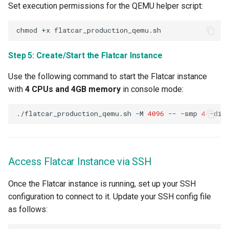
Set execution permissions for the QEMU helper script:
HPC
chmod
+x
Hackathon
Step 5: Create/Start the Flatcar Instance
Hands-on Learning
Use the following command to start the Flatcar instance
with
4 CPUs and 4GB memory
in console mode:
HashiCorp
./flatcar_production_qemu.sh
-M
4096
--
-smp
4
-dis
HashiCorp License Change
How-To Guides
Access Flatcar Instance via SSH
Hubble
Once the Flatcar instance is running, set up your SSH
configuration to connect to it. Update your SSH config file
IPv6 Only Amazon EKS
as follows:
Clusters using Rafay