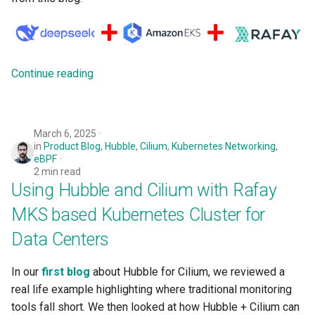
Logging
AWS re:Invent 2024
Spot Instances
Google GKE
App Marketplace
Monitoring
Add Language
Takeover
Kubernetes
Continue reading
Networking
Agents
Standard Operating Model
Multi-tenancy
Network Policy
Alerts & Notifications for
Triton
March 6, 2025
OpenShift
Kubernetes Clusters
in
Product Blog
,
Hubble
,
Cilium
,
Kubernetes Networking
,
Secrets
Windows
eBPF
Policy Management
Amazon ECS
2 min read
Using Hubble and Cilium with Rafay
Security
Troubleshooting
Amazon EKS
MKS based Kubernetes Cluster for
Service Mesh
Data Centers
Upstream MKS
Amazon EKS Lifecycle
Management
Storage
In our
first blog
about Hubble for Cilium, we reviewed a
Virtual Machines
real life example highlighting where traditional monitoring
Amazon EKS Managed Addon
Tracing
tools fall short. We then looked at how Hubble + Cilium can
Zero Trust Kubectl