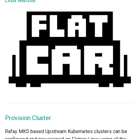
Linux website
.
EOL
Environment Manager
Environment Templates
Equinix Metal
Events
Family
Feb 2024 Release
Feb 2025 Release
Provision Cluster
Feb 2026 Release
Rafay MKS based Upstream Kubernetes clusters can be