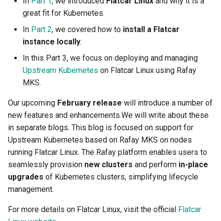
In
Part 1
, we introduced
Flatcar Linux
and why it is a
Domains
great fit for Kubernetes.
Drift Detection
In
Part 2
, we covered how to
install a Flatcar
instance locally
.
Drift Prevention
In this Part 3, we focus on deploying and managing
Upstream Kubernetes
on Flatcar Linux using Rafay
Dynamo
MKS.
EBS Volumes
Our upcoming
February release
will introduce a number of
new features and enhancements.We will write about these
EC2 vs Fargate
in separate blogs. This blog is focused on support for
Upstream Kubernetes based on Rafay MKS on nodes
EKS
running Flatcar Linux. The Rafay platform enables users to
seamlessly provision
new clusters
and perform
in-place
EKS Pod Identity
upgrades
of Kubernetes clusters, simplifying lifecycle
Associations
management.
EKSA Bare Metal Cluster
For more details on Flatcar Linux, visit the official
Flatcar