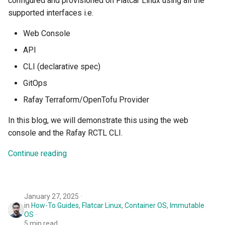
configured and provisioned on Flatcar Linux using all the
FinOps Role
supported interfaces i.e.
Fine Tuning
Web Console
API
Flatcar Linux
CLI (declarative spec)
Fleet
GitOps
Rafay Terraform/OpenTofu Provider
Fortanix
In this blog, we will demonstrate this using the web
Fractional GPU
console and the Rafay RCTL CLI.
Continue reading
Fractional GPUs
Framebuffer
January 27, 2025
GKE
in
How-To Guides
,
Flatcar Linux
,
Container OS
,
Immutable
OS
5 min read