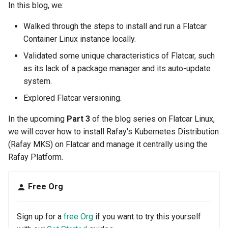
Neo Cloud
In this blog, we:
Walked through the steps to install and run a Flatcar
New Releases
Container Linux instance locally.
Newsletter
Validated some unique characteristics of Flatcar, such
as its lack of a package manager and its auto-update
Nginx
system.
Explored Flatcar versioning.
Node Management
In the upcoming
Part 3
of the blog series on Flatcar Linux,
Nov 2023 Release
we will cover how to install Rafay's Kubernetes Distribution
(Rafay MKS) on Flatcar and manage it centrally using the
OPA Gatekeeper
Rafay Platform.
Observability
Free Org
Oct 2023 Release
Sign up for a
free Org
if you want to try this yourself
Oct 2024 Release