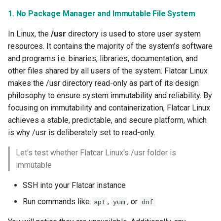
1. No Package Manager and Immutable File System
Kubernetes
In Linux, the
/usr
directory is used to store user system
Kubernetes Components
resources. It contains the majority of the system’s software
and programs i.e. binaries, libraries, documentation, and
Kubernetes Lifecycle
other files shared by all users of the system. Flatcar Linux
makes the /usr directory read-only as part of its design
Kubernetes Networking
philosophy to ensure system immutability and reliability. By
focusing on immutability and containerization, Flatcar Linux
Kubernetes Upgrades
achieves a stable, predictable, and secure platform, which
is why /usr is deliberately set to read-only.
Kubernetes for AI/ML
Let's test whether Flatcar Linux's /usr folder is
Kubernetes v1.23
immutable
SSH into your Flatcar instance
Kubernetes v1.26
Run commands like
,
, or
apt
yum
dnf
Kubernetes v1.27