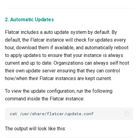
LLM
2. Automatic Updates
LLM Metrics
Flatcar includes a auto update system by default. By
LLMs
default, the Flatcar instance will check for updates every
hour, download them if available, and automatically reboot
Lateral Movement
to apply updates to ensure that your instance is always
current and up to date. Organizations can always self host
Lineage
their own update server ensuring that they can control
how/when their Flatcar instances are kept current.
Load Balancer
To view the update configuration, run the following
Localization
command inside the Flatcar instance:
MCP
cat
MIG
The output will look like this: