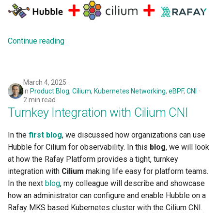
Approvals
ArgoCD
Continue reading
Arm
Aug 2023 Release
March 4, 2025
in
Product Blog
,
Cilium
,
Kubernetes Networking
,
eBPF
,
CNI
Auto Inject Project Name in
2 min read
Turnkey Integration with Cilium CNI
Cluster Labels
Auto Mode
In the
first blog
, we discussed how organizations can use
Hubble for Cilium for observability. In this
blog
, we will look
Auto Scaling
at how the Rafay Platform provides a tight, turnkey
integration with
Cilium
making life easy for platform teams.
Azure
In the next
blog
, my colleague will describe and showcase
how an administrator can configure and enable Hubble on a
Azure AKS
Rafay MKS based Kubernetes cluster with the Cilium CNI.