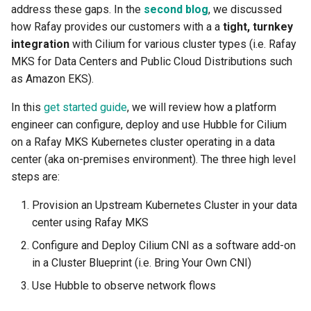
address these gaps. In the
second blog
, we discussed
Amazon EKS v1.25
Troubleshooting
how Rafay provides our customers with a a
tight, turnkey
integration
with Cilium for various cluster types (i.e. Rafay
Amazon EKS v1.26
MKS for Data Centers and Public Cloud Distributions such
as Amazon EKS).
Amazon EKS v1.27
In this
get started guide
, we will review how a platform
Amazon EKS v1.28
engineer can configure, deploy and use Hubble for Cilium
on a Rafay MKS Kubernetes cluster operating in a data
Amazon EKS v1.29
center (aka on-premises environment). The three high level
steps are:
Amazon EKS v1.31
Provision an Upstream Kubernetes Cluster in your data
Amazon SageMaker AI
center using Rafay MKS
Configure and Deploy Cilium CNI as a software add-on
Amazon VPC CNI
in a Cluster Blueprint (i.e. Bring Your Own CNI)
Application Resizing
Use Hubble to observe network flows