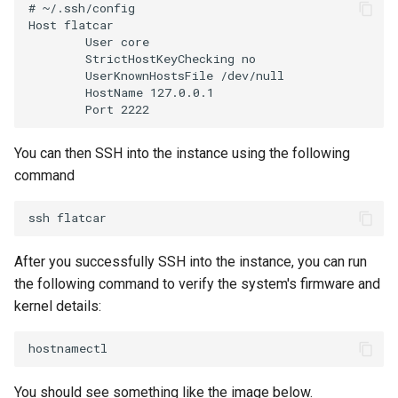
# ~/.ssh/config

IRSA
Host flatcar

        User core

Immutable OS
        StrictHostKeyChecking no

        UserKnownHostsFile /dev/null

        HostName 127.0.0.1

Imported Clusters
In-Place Upgrade
You can then SSH into the instance using the following
command
In-place Upgrades to Amazon
EKS v1.27
ssh
In-place Upgrades to Amazon
After you successfully SSH into the instance, you can run
EKS v1.28
the following command to verify the system's firmware and
kernel details:
Inference
Infrastructure
You should see something like the image below.