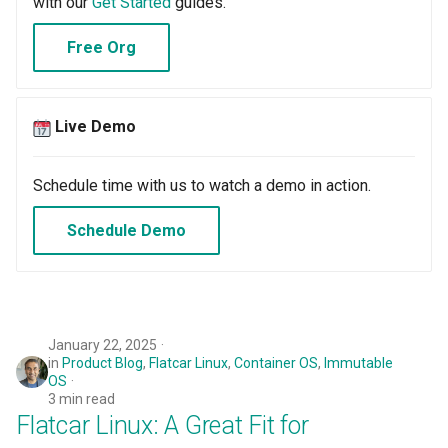
with our
Get Started
guides.
Oct 2025 Release
Free Org
Open Claw
Live Demo
Open Source
Schedule time with us to watch a demo in action.
Org Dashboards for OPA
Gatekeeper
Schedule Demo
PRA
PaaS
January 22, 2025
in
Product Blog
,
Flatcar Linux
,
Container OS
,
Immutable
Per Project
OS
3 min read
Per Team
Flatcar Linux: A Great Fit for