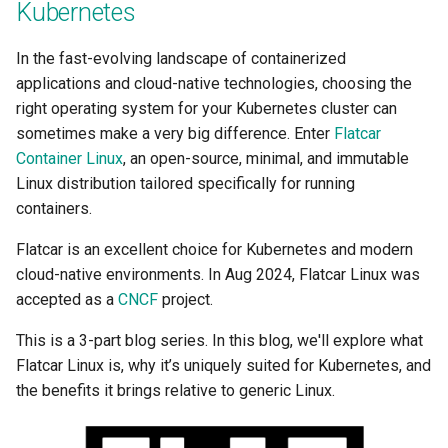
Kubernetes
Per User
In the fast-evolving landscape of containerized
Per project settings for
applications and cloud-native technologies, choosing the
notifications
right operating system for your Kubernetes cluster can
sometimes make a very big difference. Enter
Flatcar
Performance Reference
Container Linux
, an open-source, minimal, and immutable
Architecture
Linux distribution tailored specifically for running
containers.
Platform Teams
Flatcar is an excellent choice for Kubernetes and modern
Platform Version
cloud-native environments. In Aug 2024, Flatcar Linux was
accepted as a
CNCF
project.
Pod Identity
This is a 3-part blog series. In this blog, we'll explore what
Pod Resizing
Flatcar Linux is, why it’s uniquely suited for Kubernetes, and
the benefits it brings relative to generic Linux.
Power