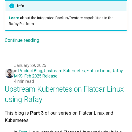
Developer Access
Info
Learn
about the integrated Backup/Restore capabilities in the
Developer Experience
Rafay Platform.
Developer Pods
Continue reading
Developer Self Service
Device Plugin
January 29, 2025
in
Product Blog
,
Upstream Kubernetes
,
Flatcar Linux
,
Rafay
Digital Twin
MKS
,
Feb 2025 Release
4 min read
Upstream Kubernetes on Flatcar Linux
Disaggregated Inference
using Rafay
Discovery
This blog is
Part 3
of our series on Flatcar Linux and
Docker
Kubernetes