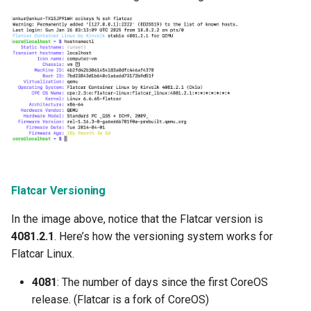
Infrastructure Automation
Ingress
Introduction
Inventory Management
Jan 2025 Release
Jan 2026 Release
Flatcar Versioning
July 2023 Release
In the image above, notice that the Flatcar version is
4081.2.1
. Here’s how the versioning system works for
June 2023 Release
Flatcar Linux.
June 2024 Release
4081
: The number of days since the first CoreOS
release. (Flatcar is a fork of CoreOS)
Jupyter Notebook