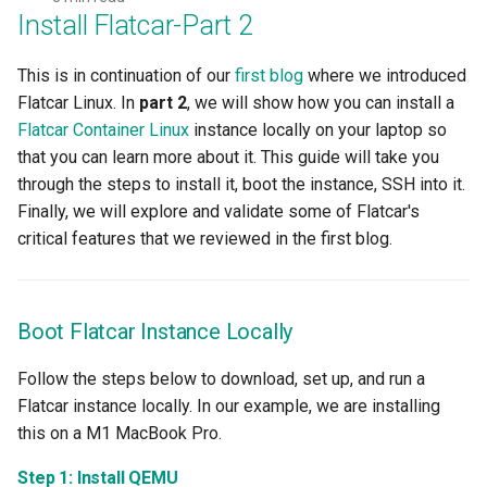
GKE v1.28
Install Flatcar-Part 2
GPU
This is in continuation of our
first blog
where we introduced
Flatcar Linux. In
part 2
, we will show how you can install a
GPU Cloud
Flatcar Container Linux
instance locally on your laptop so
that you can learn more about it. This guide will take you
GPU Metrics
through the steps to install it, boot the instance, SSH into it.
Finally, we will explore and validate some of Flatcar's
GPU Operator
critical features that we reviewed in the first blog.
GPU PaaS
Boot Flatcar Instance Locally
GPU Resource Management
Follow the steps below to download, set up, and run a
GPU Sharing
Flatcar instance locally. In our example, we are installing
this on a M1 MacBook Pro.
GPU VM
Step 1: Install QEMU