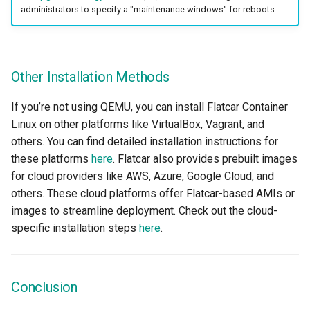
Model Metrics
administrators to specify a "maintenance windows" for reboots.
Multi-tenancy
Other Installation Methods
NIM
If you’re not using QEMU, you can install Flatcar Container
NIM Operator
Linux on other platforms like VirtualBox, Vagrant, and
others. You can find detailed installation instructions for
NUMA
these platforms
here
. Flatcar also provides prebuilt images
for cloud providers like AWS, Azure, Google Cloud, and
NVAIE
others. These cloud platforms offer Flatcar-based AMIs or
images to streamline deployment. Check out the cloud-
NVIDIA
specific installation steps
here
.
NVIDIA Omniverse
NVSentinel
Conclusion