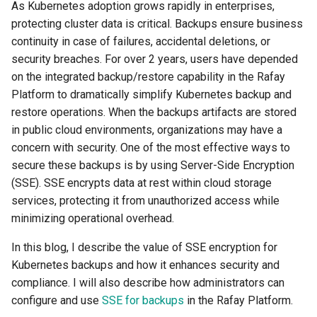
Container Escape
As Kubernetes adoption grows rapidly in enterprises,
protecting cluster data is critical. Backups ensure business
Container OS
continuity in case of failures, accidental deletions, or
security breaches. For over 2 years, users have depended
Container Security
on the integrated backup/restore capability in the Rafay
Platform to dramatically simplify Kubernetes backup and
Cost
restore operations. When the backups artifacts are stored
in public cloud environments, organizations may have a
Cost Management
concern with security. One of the most effective ways to
secure these backups is by using Server-Side Encryption
Cost Savings
(SSE). SSE encrypts data at rest within cloud storage
services, protecting it from unauthorized access while
Custom CNI
minimizing operational overhead.
Custom Container App
In this blog, I describe the value of SSE encryption for
Kubernetes backups and how it enhances security and
Custom Resources
compliance. I will also describe how administrators can
configure and use
SSE for backups
in the Rafay Platform.
Custom Scheduling