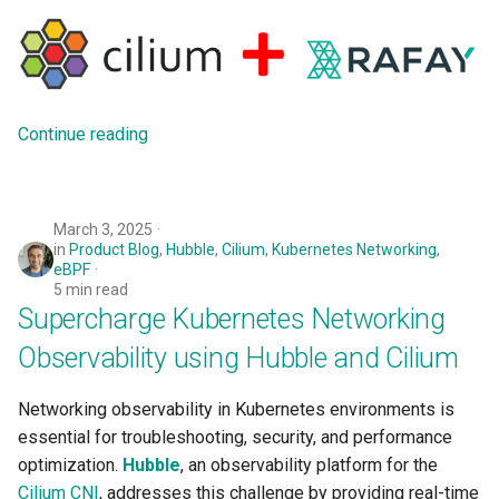
Azure Blob Storage
Azure Linux Container Host
Continue reading
Backstage
Backup
March 3, 2025
Bare Metal
in
Product Blog
,
Hubble
,
Cilium
,
Kubernetes Networking
,
eBPF
5 min read
Bare Metal Virtualization
Supercharge Kubernetes Networking
Observability using Hubble and Cilium
Bare Metal and VM based
Environments
Networking observability in Kubernetes environments is
Basics of Kubernetes
essential for troubleshooting, security, and performance
optimization.
Hubble
, an observability platform for the
Best Practices
Cilium CNI
, addresses this challenge by providing real-time