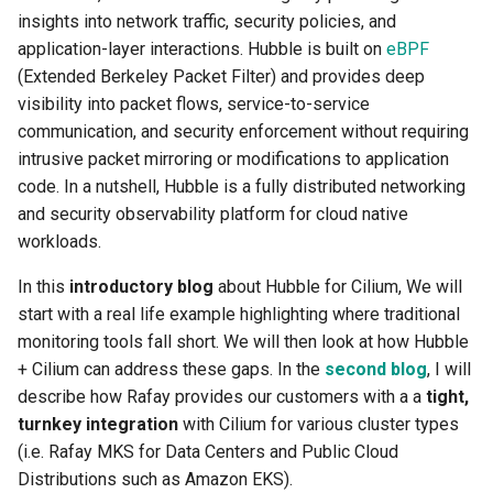
insights into network traffic, security policies, and
Billing
application-layer interactions. Hubble is built on
eBPF
(Extended Berkeley Packet Filter) and provides deep
BioContainer
visibility into packet flows, service-to-service
communication, and security enforcement without requiring
Bioinformatics
intrusive packet mirroring or modifications to application
code. In a nutshell, Hubble is a fully distributed networking
Break Glass
and security observability platform for cloud native
workloads.
CIS Compliance
In this
introductory blog
about Hubble for Cilium, We will
start with a real life example highlighting where traditional
CNI
monitoring tools fall short. We will then look at how Hubble
+ Cilium can address these gaps. In the
second blog
, I will
CPU vs GPU
describe how Rafay provides our customers with a a
tight,
Challenges
turnkey integration
with Cilium for various cluster types
(i.e. Rafay MKS for Data Centers and Public Cloud
Cilium
Distributions such as Amazon EKS).