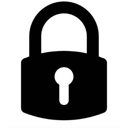
DRA
DSX Blueprint
Dec 2023 release
Declarative Cluster Lifecycle
Management
Dedicated Proxy
DeepSeek
Deply Workloads
Deprecation