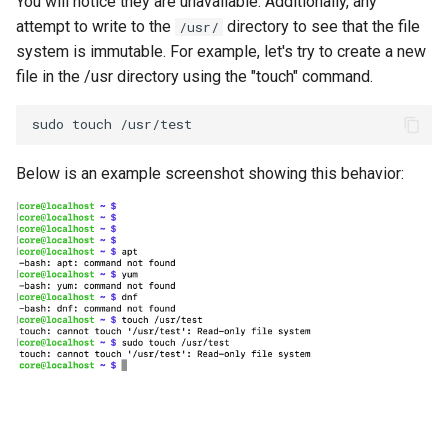
You will notice they are unavailable. Additionally, any
attempt to write to the
directory to see that the file
/usr/
Kubernetes v1.27 and v1.28
system is immutable. For example, let's try to create a new
file in the /usr directory using the "touch" command.
Kubernetes v1.28
sudo
touch
/usr/test
Kubernetes v1.29
Below is an example screenshot showing this behavior:
Kubernetes v1.30
Kubernetes v1.32
Kubernetes v1.33
Kubernetes v1.34
Kubernetes v1.35
Kubernetes v1.36