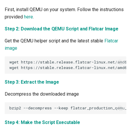
GPU Virtualization
First, install QEMU on your system. Follow the instructions
Gartner IOCS 2023
provided
here
.
Step 2: Download the QEMU Script and Flatcar Image
GenAI
Get the QEMU helper script and the latest stable
Flatcar
Generative AI
image
Get Started
wget
https://stable.release.flatcar-linux.net/amd64-
wget
GitOps
Step 3: Extract the Image
Google
Decompress the downloaded image
Graviton
bzip2
--decompress
--keep
GuardDuty
Step 4: Make the Script Executable
HPA