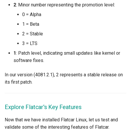
2
: Minor number representing the promotion level:
JupyterHub
0 = Alpha
1 = Beta
K8s 1.33
2 = Stable
KAI Scheduler
3 = LTS
1
: Patch level, indicating small updates like kernel or
KAI Secheduler
software fixes.
KEDA
In our version (4081.2.1), 2 represents a stable release on
its first patch.
Kube-OVN
KubeCon 2023
Explore Flatcar's Key Features
KubeCon EU 2026
Now that we have installed Flatcar Linux, let us test and
validate some of the interesting features of Flatcar.
Kubectl Proxy