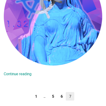
SM Clock
SSE
Safetensors
Security
Self Service
Self Service Portal
Continue reading
Sept 2025 Release
Server Side Encryption
1
..
5
6
7
Serverless Inference