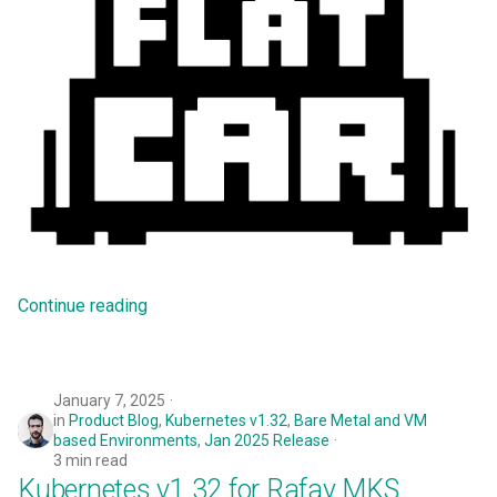
Preview Environment
Product Blog
Product Documentation
Project Slinky
PyTorch
Quantization
Continue reading
Quotas
RCTL CLI
January 7, 2025
in
Product Blog
,
Kubernetes v1.32
,
Bare Metal and VM
Rafay
based Environments
,
Jan 2025 Release
3 min read
Kubernetes v1.32 for Rafay MKS
Rafay Console