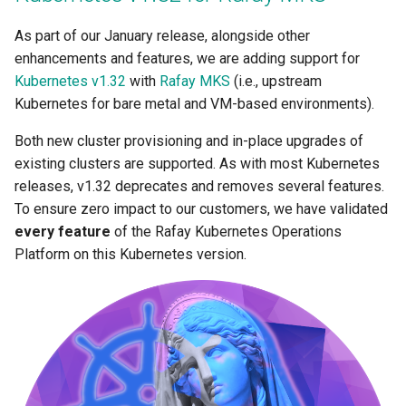
As part of our January release, alongside other
Rafay MKS
enhancements and features, we are adding support for
Kubernetes v1.32
with
Rafay MKS
(i.e., upstream
Read Only Roles
Kubernetes for bare metal and VM-based environments).
Reconciliation
Both new cluster provisioning and in-place upgrades of
existing clusters are supported. As with most Kubernetes
RedHat Enterprise Linux 10
releases, v1.32 deprecates and removes several features.
To ensure zero impact to our customers, we have validated
RedHat Enterprise Linux 9
every feature
of the Rafay Kubernetes Operations
Platform on this Kubernetes version.
Regional Proxy
Requests and Limits
Rocky Linux 9
Run:AI