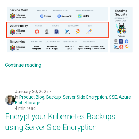
Cloud Providers
Cluster Templates
Cluster Upgrades
Comparing Custom
Schedulers
Continue reading
Compile
January 30, 2025
Compliance
in
Product Blog
,
Backup
,
Server Side Encryption
,
SSE
,
Azure
Blob Storage
4 min read
Confidential Computing
Encrypt your Kubernetes Backups
Considerations
using Server Side Encryption