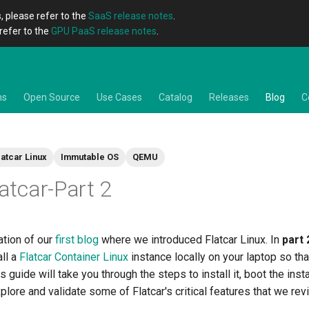
, please refer to the
SaaS release notes
.
refer to the
GPU PaaS release notes
.
ns
Open Source
Use Cases
Catalog
Releases
Blog
C
latcar Linux
Immutable OS
QEMU
latcar-Part 2
ation of our
first blog
where we introduced Flatcar Linux. In
part 
ll a
Flatcar Container Linux
instance locally on your laptop so tha
s guide will take you through the steps to install it, boot the inst
xplore and validate some of Flatcar's critical features that we rev