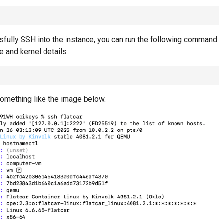
fully SSH into the instance, you can run the following command t
 and kernel details:
omething like the image below.