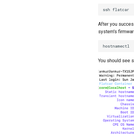
ssh
After you success
system's firmware
You should see s