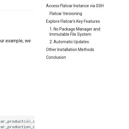
Access Flatcar Instance via SSH
Flatcar Versioning
Explore Flatcar's Key Features
1. No Package Manager and
Immutable File System
 our example, we
2. Automatic Updates
Other Installation Methods
Conclusion
ar_production_qemu.sh
