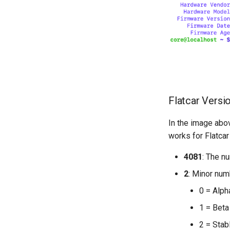
Flatcar Versi
In the image abov
works for Flatcar
4081
: The n
2
: Minor num
0 = Alph
1 = Beta
2 = Stab