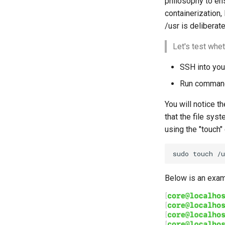
philosophy to ens
containerization,
/usr is deliberate
Let's test whet
SSH into you
Run comman
You will notice th
that the file syst
using the "touch
sudo
touch
/u
Below is an exam