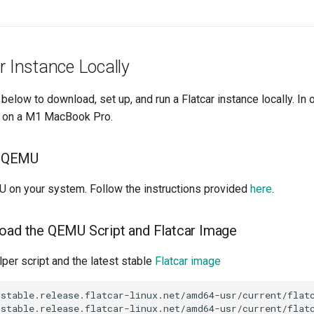
r Instance Locally
below to download, set up, and run a Flatcar instance locally. In
is on a M1 MacBook Pro.
ll QEMU
MU on your system. Follow the instructions provided
here
.
oad the QEMU Script and Flatcar Image
per script and the latest stable
Flatcar image
stable.release.flatcar-linux.net/amd64-usr/current/flatc