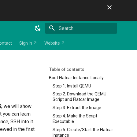
Initializing search
ontact
Sign In ↗
Website ↗
Table of contents
Boot Flatcar Instance Locally
Step 1: Install QEMU
Step 2: Download the QEMU
Script and Flatcar Image
2
, we will show
Step 3: Extract the Image
t you can learn
Step 4: Make the Script
ance, SSH into it.
Executable
iewed in the first
Step 5: Create/Start the Flatcar
Instance