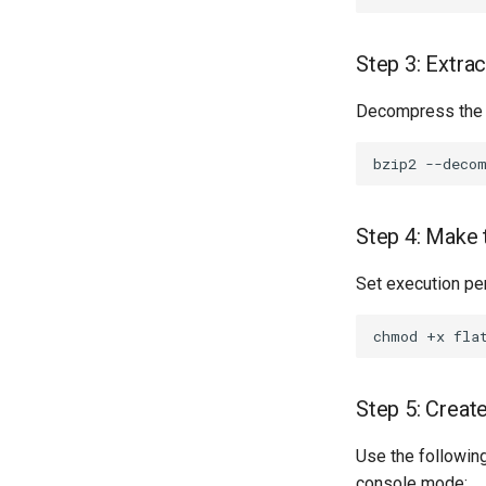
Step 3: Extra
Decompress the
bzip2
--deco
Step 4: Make 
Set execution pe
chmod
+x
Step 5: Create
Use the followin
console mode: