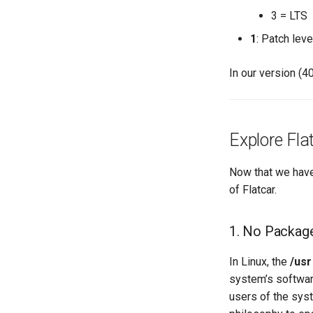
3 = LTS
1
: Patch leve
In our version (40
Explore Fla
Now that we have 
of Flatcar.
1. No Packag
In Linux, the
/usr
system’s software
users of the syst