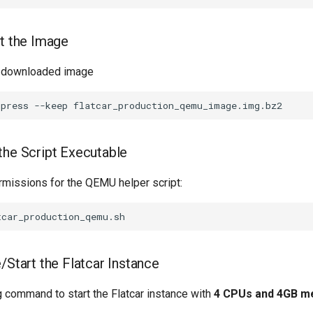
ct the Image
 downloaded image
mpress
--keep
the Script Executable
rmissions for the QEMU helper script:
/Start the Flatcar Instance
g command to start the Flatcar instance with
4 CPUs and 4GB 