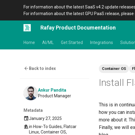
For information about the latest SaaS v4.2 update releases
For information about the latest GPU PaaS release, please 
Rafay Product Documentation
Home
AI/ML
Get Started
Integrations
Solutio
Back to index
Container OS
F
Install F
Ankur Pandita
Product Manager
This is in continu
Metadata
how you can insta
January 27, 2025
more about it. Thi
in
How-To Guides
,
Flatcar
Finally, we will e
Linux
,
Container OS
,
blog.