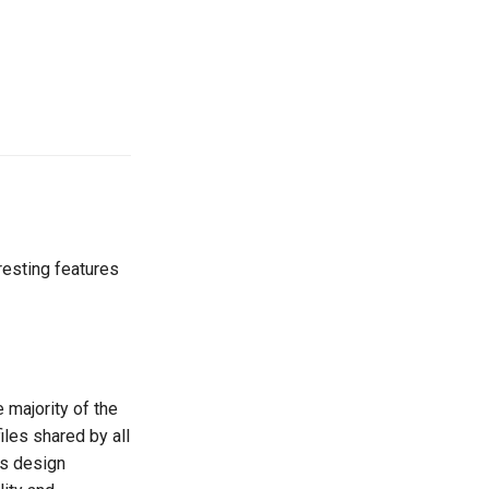
resting features
 majority of the
iles shared by all
ts design