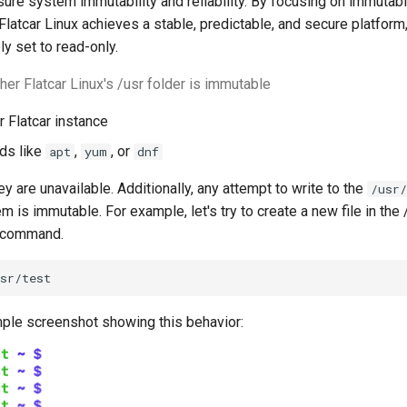
ure system immutability and reliability. By focusing on immutabi
 Flatcar Linux achieves a stable, predictable, and secure platform
ly set to read-only.
her Flatcar Linux's /usr folder is immutable
r Flatcar instance
ds like
,
, or
apt
yum
dnf
ey are unavailable. Additionally, any attempt to write to the
/usr/
em is immutable. For example, let's try to create a new file in the 
" command.
sr/test
ple screenshot showing this behavior: