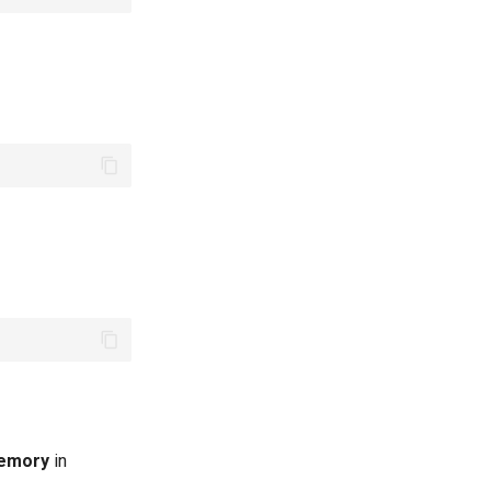
memory
in