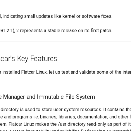
l, indicating small updates like kernel or software fixes.
81.2.1), 2 represents a stable release on its first patch.
tcar's Key Features
installed Flatcar Linux, let us test and validate some of the inte
e Manager and Immutable File System
directory is used to store user system resources. It contains the
 and programs i.e. binaries, libraries, documentation, and other f
em. Flatcar Linux makes the /usr directory read-only as part of i