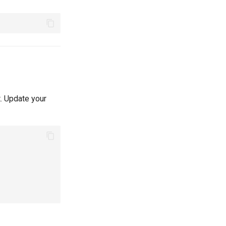
t. Update your