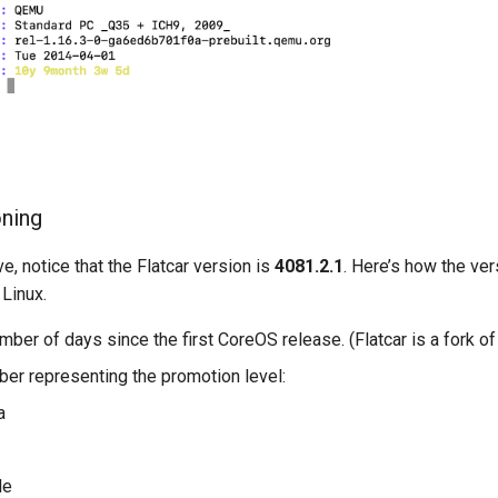
oning
e, notice that the Flatcar version is
4081.2.1
. Here’s how the ve
 Linux.
umber of days since the first CoreOS release. (Flatcar is a fork o
ber representing the promotion level:
a
le