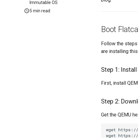
Immutable OS
5 min read
Boot Flatca
Follow the steps 
are installing th
Step 1: Insta
First, install QE
Step 2: Downl
Get the QEMU hel
wget
https://
wget