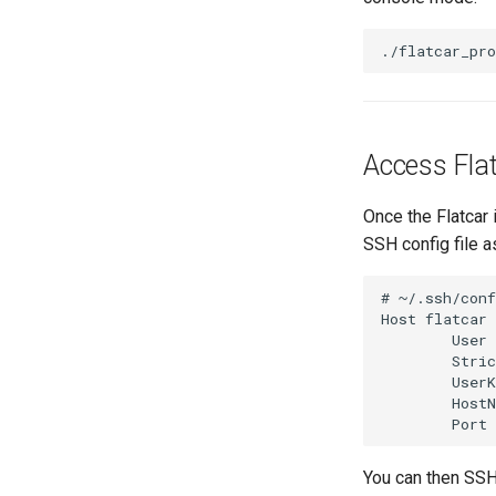
./flatcar_pr
Access Fla
Once the Flatcar 
SSH config file a
# ~/.ssh/conf
Host flatcar

        User 
        Stric
        UserK
        HostN
You can then SSH