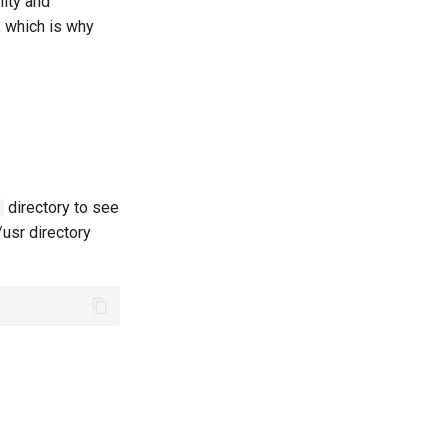
lity and
, which is why
directory to see
/usr directory