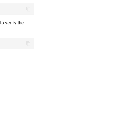
o verify the