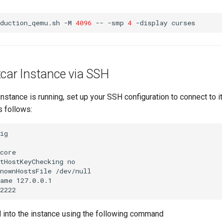
oduction_qemu.sh
-M
4096
--
-smp
4
-display
tcar Instance via SSH
instance is running, set up your SSH configuration to connect to i
s follows:
ig

core

tHostKeyChecking no

nownHostsFile /dev/null

ame 127.0.0.1

 into the instance using the following command