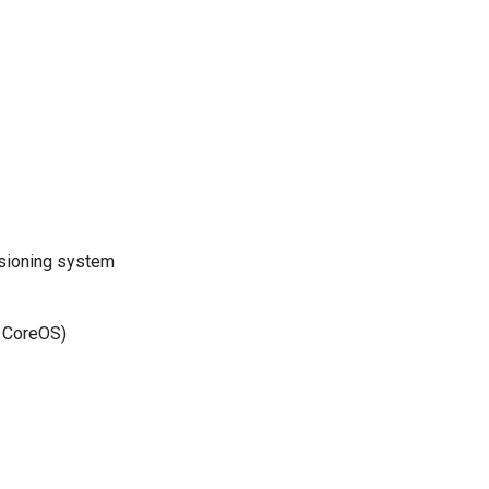
rsioning system
f CoreOS)