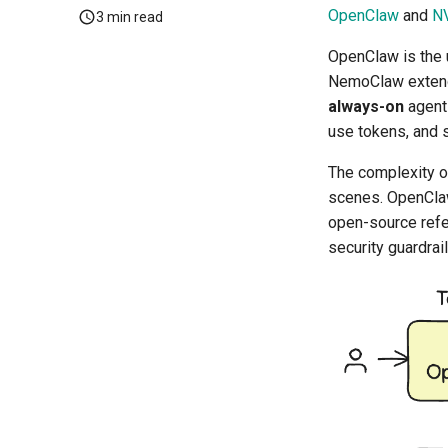
OpenClaw
and
N
3 min read
OpenClaw is the 
NemoClaw extends
always-on
agents
use tokens, and s
The complexity of
scenes. OpenClaw
open-source refe
security guardrail