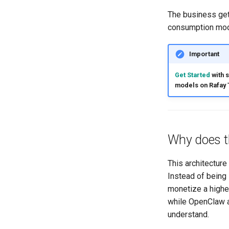
The business get
consumption mod
Important
Get Started
with 
models on Rafay 
Why does t
This architectur
Instead of being 
monetize a highe
while OpenClaw 
understand.