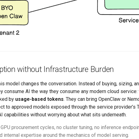
tion without Infrastructure Burden
his model changes the conversation. Instead of buying, sizing, 
they consume AI the way they consume any modern cloud service: 
cked by
usage-based tokens
. They can bring OpenClaw or Nemo
ct to approved models exposed through the service provider’s T
I capabilities without worrying about what sits underneath.
GPU procurement cycles, no cluster tuning, no inference endpoin
ld internal expertise around the mechanics of model serving.