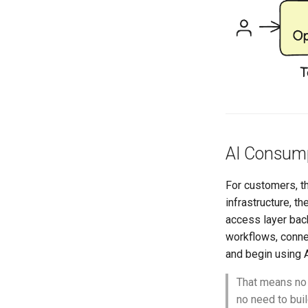
AI Consump
For customers, t
infrastructure, 
access layer ba
workflows, conne
and begin using A
That means no 
no need to bui