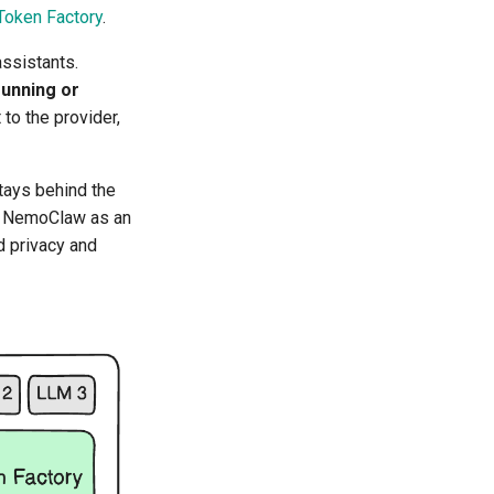
Token Factory
.
ssistants.
running or
to the provider,
stays behind the
s NemoClaw as an
d privacy and