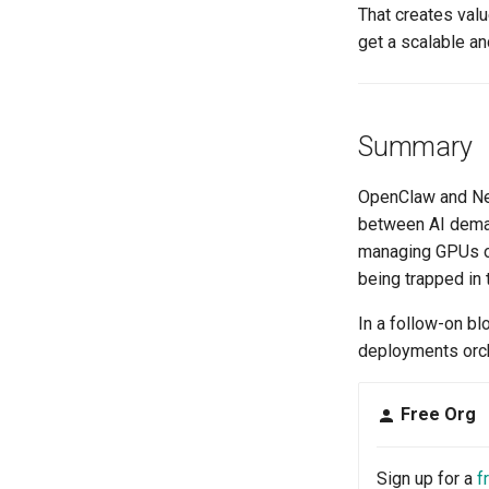
That creates val
get a scalable an
Summary
OpenClaw and Nem
between AI dema
managing GPUs or 
being trapped in 
In a follow-on b
deployments orch
Free Org
Sign up for a
f