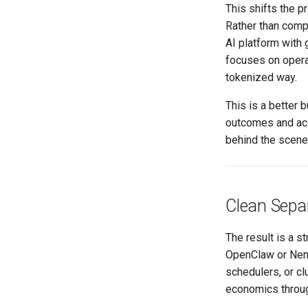
This shifts the p
Rather than compe
AI platform with 
focuses on opera
tokenized way.
This is a better
outcomes and acce
behind the scene
Clean Separ
The result is a 
OpenClaw or Nemo
schedulers, or cl
economics throug