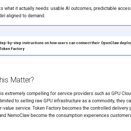
s what it actually needs: usable AI outcomes, predictable acces
el aligned to demand.
step-by-step instructions on how users can connect their OpenClaw deplo
Token Factory
his Matter?
e is extremely compelling for service providers such as GPU Cl
limited to selling raw GPU infrastructure as a commodity, they 
r-value service. Token Factory becomes the controlled delivery 
and NemoClaw become the consumption experiences customers