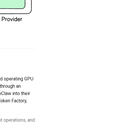
and operating GPU
through an
Claw into their
oken Factory,
t operations, and