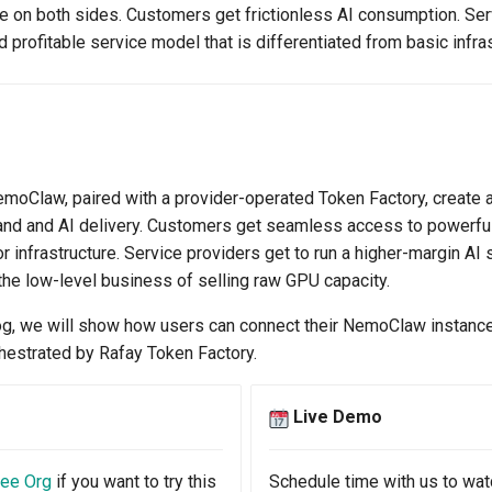
ue on both sides. Customers get frictionless AI consumption. Ser
d profitable service model that is differentiated from basic infra
oClaw, paired with a provider-operated Token Factory, create a
nd and AI delivery. Customers get seamless access to powerfu
infrastructure. Service providers get to run a higher-margin AI 
the low-level business of selling raw GPU capacity.
log, we will show how users can connect their NemoClaw instanc
estrated by Rafay Token Factory.
Live Demo
ree Org
if you want to try this
Schedule time with us to wat