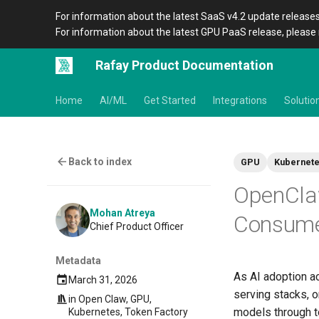
For information about the latest SaaS v4.2 update releases
For information about the latest GPU PaaS release, please 
Rafay Product Documentation
Home
AI/ML
Get Started
Integrations
Solutio
Back to index
GPU
Kubernet
OpenCla
Mohan Atreya
Consume 
Chief Product Officer
Metadata
As AI adoption a
March 31, 2026
serving stacks, o
in
Open Claw
,
GPU
,
models through to
Kubernetes
,
Token Factory