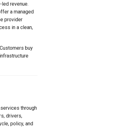
e-led revenue.
 offer a managed
he provider
ess in a clean,
. Customers buy
infrastructure
 services through
, drivers,
cle, policy, and