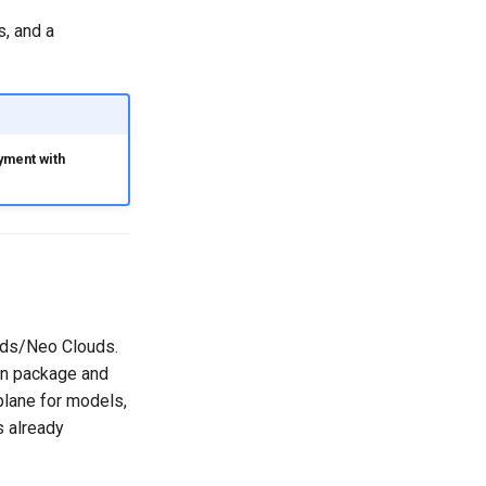
s, and a
yment with
ouds/Neo Clouds.
can package and
plane for models,
 already