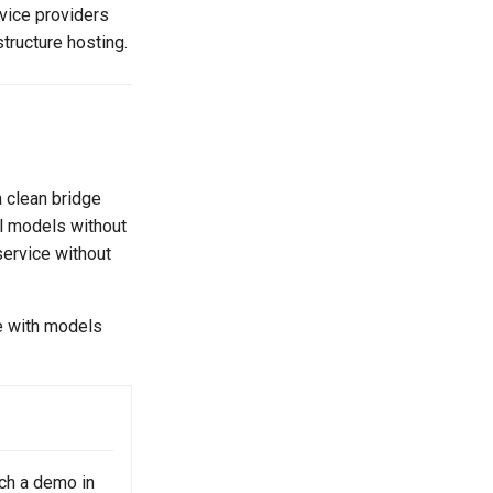
vice providers
structure hosting.
 clean bridge
l models without
service without
e with models
ch a demo in