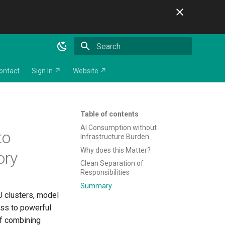
Initializing search
ontact
Sign In ↗
Website ↗
Table of contents
AI Consumption without
to
Infrastructure Burden
Why does this Matter?
ory
Clean Separation of
Responsibilities
Summary
U clusters, model
ess to powerful
of combining