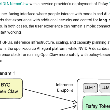
VIDIA NemoClaw
with a service provider’s deployment of Rafay
user-facing interface where people interact with models and AI a
 that experience with additional security and control for
long-
. In both cases, the user experience can remain simple: connect 
tart working.
 GPUs, inference infrastructure, scaling, and capacity planning 
 is the open-source AI agent platform, while NVIDIA describe
rence stack for running OpenClaw more safely with policy-base
s.