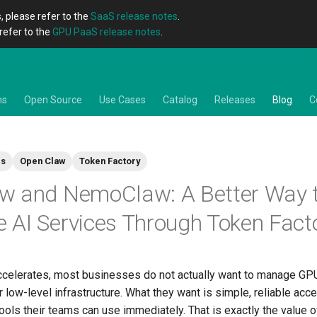
, please refer to the
SaaS release notes
.
refer to the
GPU PaaS release notes
.
ns
Open Source
Use Cases
Catalog
Releases
Blog
C
es
Open Claw
Token Factory
w and NemoClaw: A Better Way 
AI Services Through Token Fact
ccelerates, most businesses do not actually want to manage GP
r low-level infrastructure. What they want is simple, reliable acc
ols their teams can use immediately. That is exactly the value 