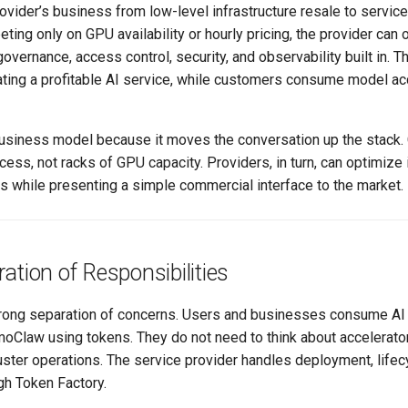
rovider’s business from low-level infrastructure resale to servic
ting only on GPU availability or hourly pricing, the provider can
governance, access control, security, and observability built in. T
ting a profitable AI service, while customers consume model acc
 business model because it moves the conversation up the stack
ss, not racks of GPU capacity. Providers, in turn, can optimize 
s while presenting a simple commercial interface to the market.
ation of Responsibilities
strong separation of concerns. Users and businesses consume AI
Claw using tokens. They do not need to think about accelerators
uster operations. The service provider handles deployment, lifecy
h Token Factory.