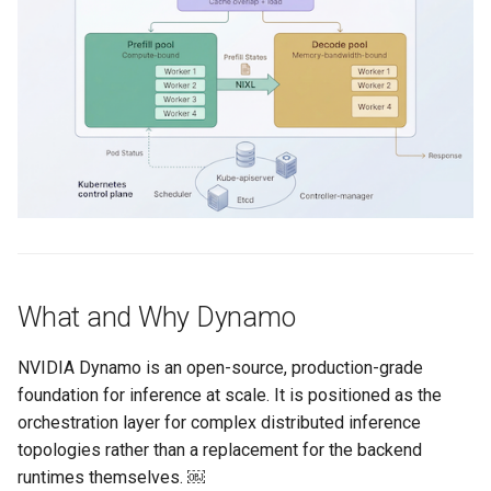
Logging
AWS re:Invent 2024
Spot Instances
Google GKE
App Marketplace
Monitoring
Add Language
Takeover
Kubernetes
Networking
Agents
Standard Operating Model
Multi-tenancy
Network Policy
Alerts & Notifications for
Triton
OpenShift
Kubernetes Clusters
Secrets
Windows
Policy Management
Amazon ECS
Security
What and Why Dynamo
Troubleshooting
Amazon EKS
Service Mesh
NVIDIA Dynamo is an open-source, production-grade
Upstream MKS
Amazon EKS Lifecycle
foundation for inference at scale. It is positioned as the
Management
Storage
orchestration layer for complex distributed inference
Virtual Machines
topologies rather than a replacement for the backend
Amazon EKS Managed Addon
Tracing
runtimes themselves. ￼
Zero Trust Kubectl