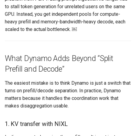
to stall token generation for unrelated users on the same
Azure Blob Storage
GPU. Instead, you get independent pools for compute-
heavy prefill and memory-bandwidth-heavy decode, each
Azure Linux Container Host
scaled to the actual bottleneck. ￼
Backstage
Backup
What Dynamo Adds Beyond “Split
Bare Metal
Prefill and Decode”
Bare Metal Virtualization
The easiest mistake is to think Dynamo is just a switch that
turns on prefill/decode separation. In practice, Dynamo
Bare Metal and VM based
matters because it handles the coordination work that
Environments
makes disaggregation usable.
Basics of Kubernetes
1. KV transfer with NIXL
Best Practices