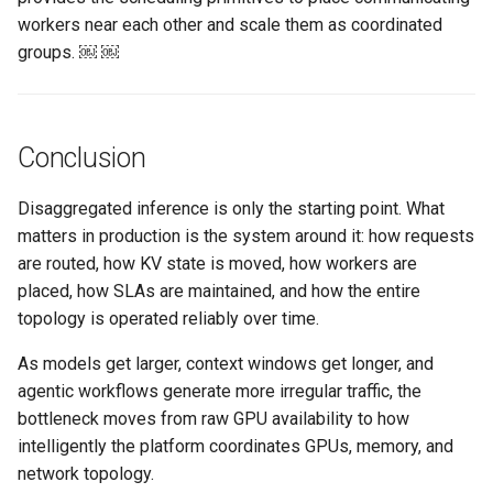
FinOps Role
workers near each other and scale them as coordinated
groups. ￼ ￼
Fine Tuning
Flatcar Linux
Conclusion
Fleet
Disaggregated inference is only the starting point. What
Fortanix
matters in production is the system around it: how requests
are routed, how KV state is moved, how workers are
Fractional GPU
placed, how SLAs are maintained, and how the entire
topology is operated reliably over time.
Fractional GPUs
As models get larger, context windows get longer, and
agentic workflows generate more irregular traffic, the
Framebuffer
bottleneck moves from raw GPU availability to how
intelligently the platform coordinates GPUs, memory, and
GKE
network topology.