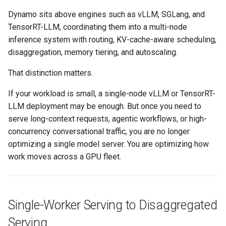
Amazon EKS v1.25
Troubleshooting
Dynamo sits above engines such as vLLM, SGLang, and
TensorRT-LLM, coordinating them into a multi-node
Amazon EKS v1.26
inference system with routing, KV-cache-aware scheduling,
disaggregation, memory tiering, and autoscaling.
Amazon EKS v1.27
That distinction matters.
Amazon EKS v1.28
If your workload is small, a single-node vLLM or TensorRT-
LLM deployment may be enough. But once you need to
Amazon EKS v1.29
serve long-context requests, agentic workflows, or high-
concurrency conversational traffic, you are no longer
Amazon EKS v1.31
optimizing a single model server. You are optimizing how
Amazon SageMaker AI
work moves across a GPU fleet.
Amazon VPC CNI
Single-Worker Serving to Disaggregated
Application Resizing
Serving