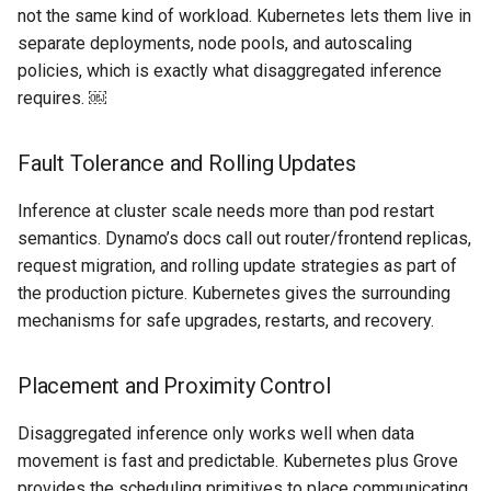
not the same kind of workload. Kubernetes lets them live in
EOL
separate deployments, node pools, and autoscaling
policies, which is exactly what disaggregated inference
Environment Manager
requires. ￼
Environment Templates
Fault Tolerance and Rolling Updates
Equinix Metal
Inference at cluster scale needs more than pod restart
semantics. Dynamo’s docs call out router/frontend replicas,
Events
request migration, and rolling update strategies as part of
the production picture. Kubernetes gives the surrounding
Family
mechanisms for safe upgrades, restarts, and recovery.
Feb 2024 Release
Placement and Proximity Control
Feb 2025 Release
Disaggregated inference only works well when data
Feb 2026 Release
movement is fast and predictable. Kubernetes plus Grove
provides the scheduling primitives to place communicating