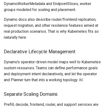
Domains
DynamoWorkerMetadata and EndpointSlices, worker
groups modeled for scaling and placement.
Drift Detection
Dynamo docs also describe router/frontend replication,
Drift Prevention
request migration, and other resilience features aimed at
real production scenarios. That is why Kubernetes fits so
Dynamo
naturally here:
EBS Volumes
Declarative Lifecycle Management
EC2 vs Fargate
Dynamo’s operator-driven model maps well to Kubernetes
custom resources. Teams can define performance goals
EKS
and deployment intent declaratively, and let the operator
and Planner turn that into a working topology. ￼
EKS Pod Identity
Associations
Separate Scaling Domains
EKSA Bare Metal Cluster
Prefill, decode, frontend, router, and support services are