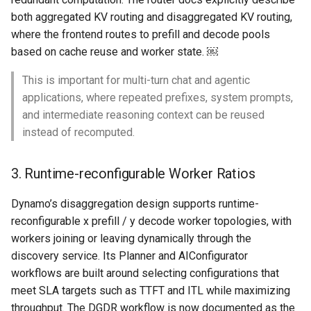
both aggregated KV routing and disaggregated KV routing,
Cloud Providers
where the frontend routes to prefill and decode pools
based on cache reuse and worker state. ￼
Cluster Templates
This is important for multi-turn chat and agentic
Cluster Upgrades
applications, where repeated prefixes, system prompts,
and intermediate reasoning context can be reused
Comparing Custom
instead of recomputed.
Schedulers
3. Runtime-reconfigurable Worker Ratios
Compile
Dynamo’s disaggregation design supports runtime-
Compliance
reconfigurable x prefill / y decode worker topologies, with
workers joining or leaving dynamically through the
Confidential Computing
discovery service. Its Planner and AIConfigurator
workflows are built around selecting configurations that
Considerations
meet SLA targets such as TTFT and ITL while maximizing
throughput. The DGDR workflow is now documented as the