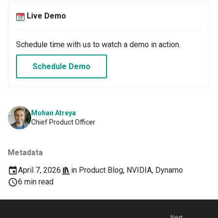
GPU Virtualization
Live Demo
Gartner IOCS 2023
Schedule time with us to watch a demo in action.
GenAI
Schedule Demo
Generative AI
Get Started
Mohan Atreya
GitOps
Chief Product Officer
Google
Metadata
Graviton
April 7, 2026
in
Product Blog
,
NVIDIA
,
Dynamo
6 min read
GuardDuty
HPA
Next