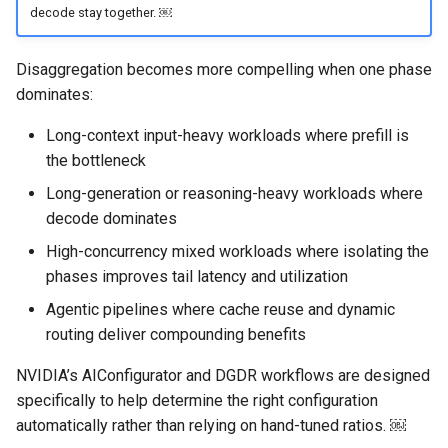
decode stay together. ￼
DRA
Disaggregation becomes more compelling when one phase
dominates:
DSX Blueprint
Long-context input-heavy workloads where prefill is
Dec 2023 release
the bottleneck
Declarative Cluster Lifecycle
Long-generation or reasoning-heavy workloads where
Management
decode dominates
High-concurrency mixed workloads where isolating the
Dedicated Proxy
phases improves tail latency and utilization
Agentic pipelines where cache reuse and dynamic
DeepSeek
routing deliver compounding benefits
Deply Workloads
NVIDIA’s AIConfigurator and DGDR workflows are designed
specifically to help determine the right configuration
Deprecation
automatically rather than relying on hand-tuned ratios. ￼