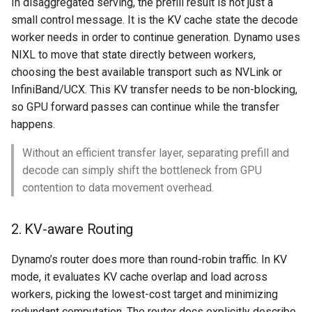
In disaggregated serving, the prefill result is not just a
small control message. It is the KV cache state the decode
Billing
worker needs in order to continue generation. Dynamo uses
NIXL to move that state directly between workers,
BioContainer
choosing the best available transport such as NVLink or
InfiniBand/UCX. This KV transfer needs to be non-blocking,
Bioinformatics
so GPU forward passes can continue while the transfer
happens.
Break Glass
Without an efficient transfer layer, separating prefill and
CIS Compliance
decode can simply shift the bottleneck from GPU
contention to data movement overhead.
CNI
2. KV-aware Routing
CPU vs GPU
Dynamo’s router does more than round-robin traffic. In KV
Challenges
mode, it evaluates KV cache overlap and load across
workers, picking the lowest-cost target and minimizing
Cilium
redundant computation. The router docs explicitly describe