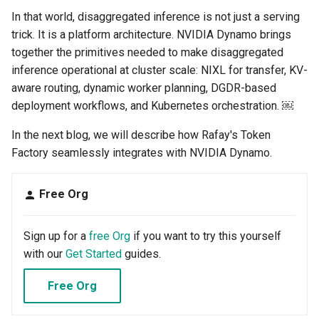
GKE v1.28
In that world, disaggregated inference is not just a serving
trick. It is a platform architecture. NVIDIA Dynamo brings
GPU
together the primitives needed to make disaggregated
inference operational at cluster scale: NIXL for transfer, KV-
GPU Cloud
aware routing, dynamic worker planning, DGDR-based
deployment workflows, and Kubernetes orchestration. ￼
GPU Metrics
In the next blog, we will describe how Rafay's Token
GPU Operator
Factory seamlessly integrates with NVIDIA Dynamo.
GPU PaaS
Free Org
GPU Resource Management
Sign up for a
free Org
if you want to try this yourself
GPU Sharing
with our
Get Started
guides.
GPU VM
Free Org