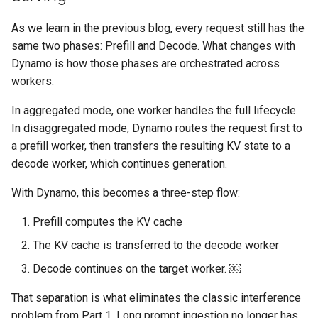
Approvals
As we learn in the previous blog, every request still has the
ArgoCD
same two phases: Prefill and Decode. What changes with
Dynamo is how those phases are orchestrated across
Arm
workers.
In aggregated mode, one worker handles the full lifecycle.
Aug 2023 Release
In disaggregated mode, Dynamo routes the request first to
Auto Inject Project Name in
a prefill worker, then transfers the resulting KV state to a
Cluster Labels
decode worker, which continues generation.
With Dynamo, this becomes a three-step flow:
Auto Mode
Prefill computes the KV cache
Auto Scaling
The KV cache is transferred to the decode worker
Azure
Decode continues on the target worker. ￼
That separation is what eliminates the classic interference
Azure AKS
problem from Part 1. Long prompt ingestion no longer has