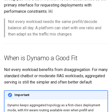
Container Escape
primary interface for requesting deployments with
performance constraints. ￼
Container OS
Not every workload needs the same prefill/decode
Container Security
balance all day. A platform can start with one ratio and
then adapt as the traffic mix changes.
Cost
Cost Management
When is Dynamo a Good Fit
Cost Savings
Not every workload benefits from disaggregation. For many
Custom CNI
standard chatbot or moderate RAG workloads, aggregated
serving is still the simpler and often better default.
Custom Container App
Important
Custom Resources
Dynamo keeps aggregated topology as a first-class deployment
mode, with KV-aware routing available even when prefill and
Custom Scheduling