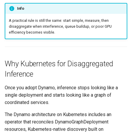
Developer Access
Info
Developer Experience
A practical rule is still the same: start simple, measure, then
disaggregate when interference, queue buildup, or poor GPU
efficiency becomes visible.
Developer Pods
Developer Self Service
Device Plugin
Why Kubernetes for Disaggregated
Inference
Digital Twin
Once you adopt Dynamo, inference stops looking like a
Disaggregated Inference
single deployment and starts looking like a graph of
coordinated services.
Discovery
The Dynamo architecture on Kubernetes includes an
Docker
operator that reconciles DynamoGraphDeployment
resources, Kubernetes-native discovery built on